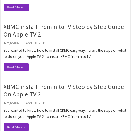
Read More »
XBMC install from nitoTV Step by Step Guide
On Apple TV 2
cagex007
April 10, 2011
You wanted to know how to install XBMC easy way, here is the steps on what
to do on your Apple TV 2, to install XBMC from nitoTV
Read More »
XBMC install from nitoTV Step by Step Guide
On Apple TV 2
cagex007
April 10, 2011
You wanted to know how to install XBMC easy way, here is the steps on what
to do on your Apple TV 2, to install XBMC from nitoTV
Read More »