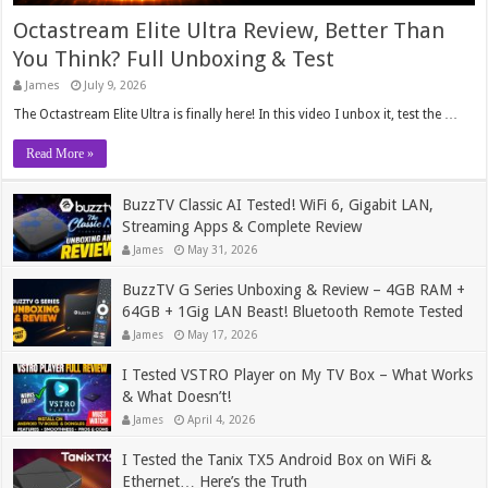
Octastream Elite Ultra Review, Better Than
You Think? Full Unboxing & Test
James
July 9, 2026
The Octastream Elite Ultra is finally here! In this video I unbox it, test the …
Read More »
BuzzTV Classic AI Tested! WiFi 6, Gigabit LAN,
Streaming Apps & Complete Review
James
May 31, 2026
BuzzTV G Series Unboxing & Review – 4GB RAM +
64GB + 1Gig LAN Beast! Bluetooth Remote Tested
James
May 17, 2026
I Tested VSTRO Player on My TV Box – What Works
& What Doesn’t!
James
April 4, 2026
I Tested the Tanix TX5 Android Box on WiFi &
Ethernet… Here’s the Truth