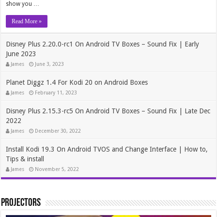
show you …
Read More »
Disney Plus 2.20.0-rc1 On Android TV Boxes – Sound Fix | Early
June 2023
James
June 3, 2023
Planet Diggz 1.4 For Kodi 20 on Android Boxes
James
February 11, 2023
Disney Plus 2.15.3-rc5 On Android TV Boxes – Sound Fix | Late Dec
2022
James
December 30, 2022
Install Kodi 19.3 On Android TVOS and Change Interface | How to,
Tips & install
James
November 5, 2022
Projectors