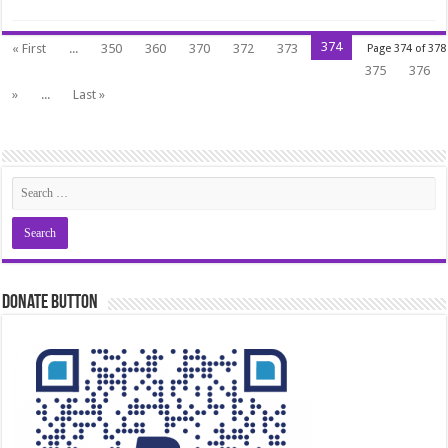
374
« First
...
350
360
370
372
373
Page 374 of 378
375
376
»
...
Last »
Donate Button