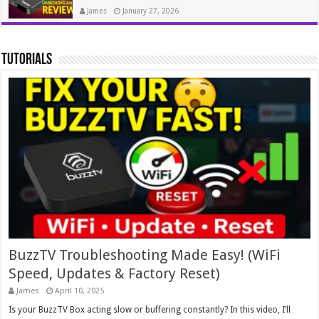
James
January 27, 2026
tutorials
BuzzTV Troubleshooting Made Easy! (WiFi
Speed, Updates & Factory Reset)
James
April 10, 2025
Is your BuzzTV Box acting slow or buffering constantly? In this video, I’ll