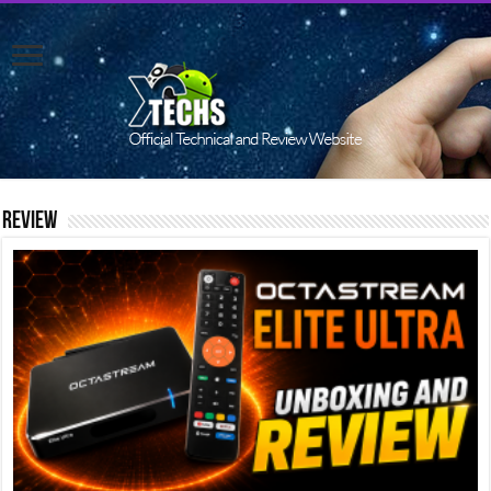
Review