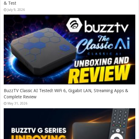
& Test
July 9, 2026
BuzzTV Classic AI Tested! WiFi 6, Gigabit LAN, Streaming Apps &
Complete Review
May 31, 2026