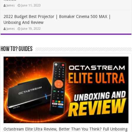
James
June 11, 2023
2022 Budget Best Projector | Bomaker Cinema 500 MAX |
Unboxing And Review
James
June 19, 2022
How To? Guides
Octastream Elite Ultra Review, Better Than You Think? Full Unboxing