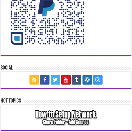
Social
Hot Topics