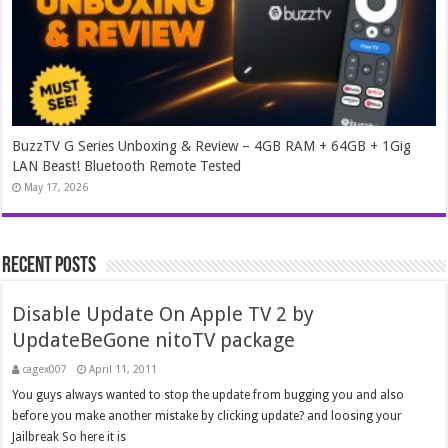
BuzzTV G Series Unboxing & Review – 4GB RAM + 64GB + 1Gig
LAN Beast! Bluetooth Remote Tested
May 17, 2026
Recent Posts
Disable Update On Apple TV 2 by
UpdateBeGone nitoTV package
cagex007
April 11, 2011
You guys always wanted to stop the update from bugging you and also
before you make another mistake by clicking update? and loosing your
Jailbreak So here it is