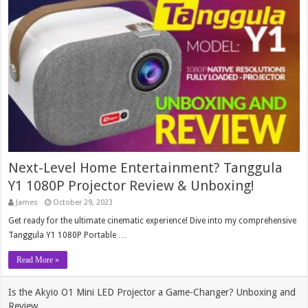
Next-Level Home Entertainment? Tanggula
Y1 1080P Projector Review & Unboxing!
James
October 29, 2023
Get ready for the ultimate cinematic experience! Dive into my comprehensive
Tanggula Y1 1080P Portable …
Read More »
Is the Akyio O1 Mini LED Projector a Game-Changer? Unboxing and
Review