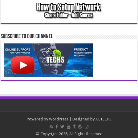
Subscribe to our Channel
Powered by
WordPress
| Designed by
XCTECHS
© Copyright 2026, All Rights Reserved