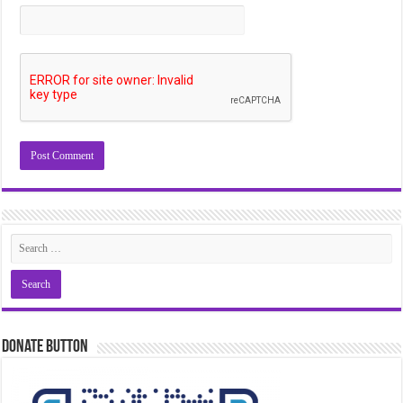
Donate Button