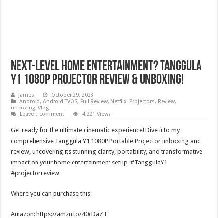
Next-Level Home Entertainment? Tanggula
Y1 1080P Projector Review & Unboxing!
James
October 29, 2023
Android
,
Android TVOS
,
Full Review
,
Netflix
,
Projectors
,
Review
,
unboxing
,
Vlog
Leave a comment
4,221 Views
Get ready for the ultimate cinematic experience! Dive into my
comprehensive Tanggula Y1 1080P Portable Projector unboxing and
review, uncovering its stunning clarity, portability, and transformative
impact on your home entertainment setup. #TanggulaY1
#projectorreview
Where you can purchase this:
Amazon: https://amzn.to/40cDaZT