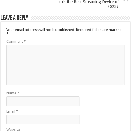
this the Best Streaming Device of
2023?
Leave a Reply
Your email address will not be published.
Required fields are marked
*
Comment
*
Name
*
Email
*
Website