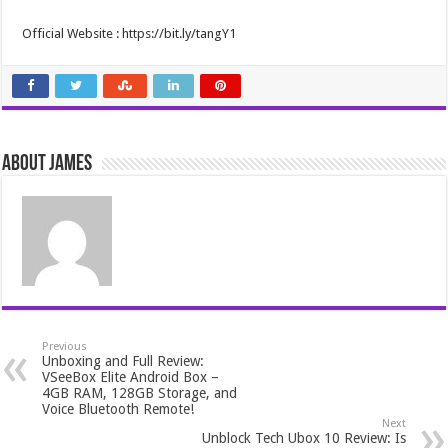
Official Website : https://bit.ly/tangY1
About James
Previous
Unboxing and Full Review:
VSeeBox Elite Android Box –
4GB RAM, 128GB Storage, and
Voice Bluetooth Remote!
Next
Unblock Tech Ubox 10 Review: Is