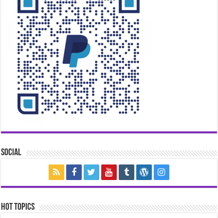
Social
Hot Topics