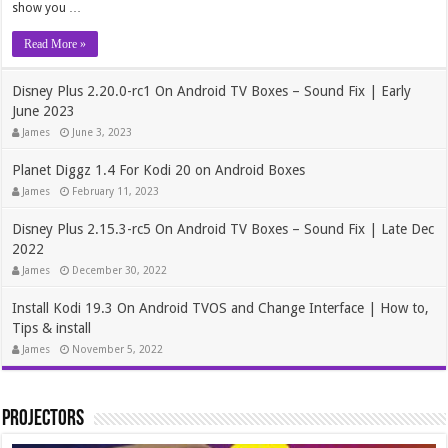
show you …
Read More »
Disney Plus 2.20.0-rc1 On Android TV Boxes – Sound Fix | Early
June 2023
James
June 3, 2023
Planet Diggz 1.4 For Kodi 20 on Android Boxes
James
February 11, 2023
Disney Plus 2.15.3-rc5 On Android TV Boxes – Sound Fix | Late Dec
2022
James
December 30, 2022
Install Kodi 19.3 On Android TVOS and Change Interface | How to,
Tips & install
James
November 5, 2022
Projectors