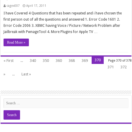
cagex007
April 17, 2011
I have Covered 4 Questions that has been repeated and i have chosen the
first person out of all the questions and answered 1. Error Code 1601 2.
Error Code 2006 3. XBMC having Voice / Picture / Network Problem after
Jailbreak with PwnageTool 4. More Plugins for Apple TV …
Read More »
370
« First
...
340
350
360
368
369
Page 370 of 378
371
372
»
...
Last »