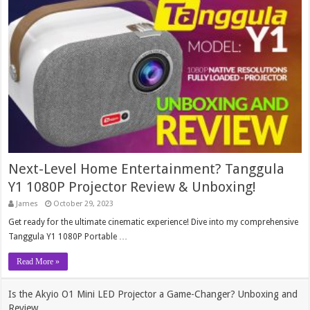
Next-Level Home Entertainment? Tanggula
Y1 1080P Projector Review & Unboxing!
James
October 29, 2023
Get ready for the ultimate cinematic experience! Dive into my comprehensive
Tanggula Y1 1080P Portable …
Read More »
Is the Akyio O1 Mini LED Projector a Game-Changer? Unboxing and
Review