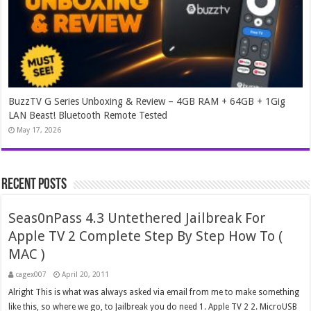
BuzzTV G Series Unboxing & Review – 4GB RAM + 64GB + 1Gig
LAN Beast! Bluetooth Remote Tested
May 17, 2026
Recent Posts
Seas0nPass 4.3 Untethered Jailbreak For
Apple TV 2 Complete Step By Step How To (
MAC )
cagex007
April 20, 2011
Alright This is what was always asked via email from me to make something
like this, so where we go, to Jailbreak you do need 1. Apple TV 2 2. MicroUSB