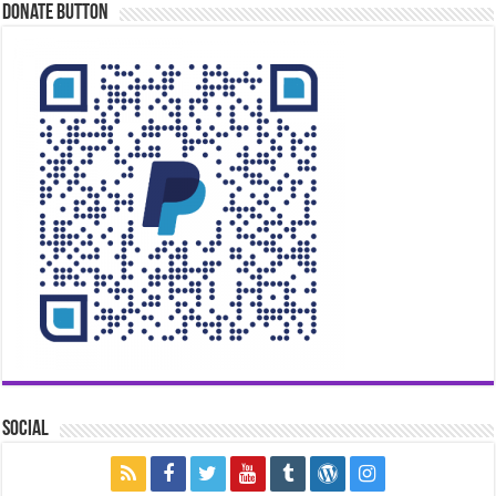
Donate Button
Social