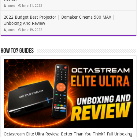
James
June 11, 2023
2022 Budget Best Projector | Bomaker Cinema 500 MAX |
Unboxing And Review
James
June 19, 2022
How To? Guides
Octastream Elite Ultra Review, Better Than You Think? Full Unboxing