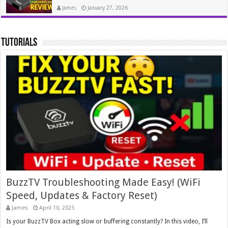
James
January 27, 2026
tutorials
BuzzTV Troubleshooting Made Easy! (WiFi
Speed, Updates & Factory Reset)
James
April 10, 2025
Is your BuzzTV Box acting slow or buffering constantly? In this video, I’ll