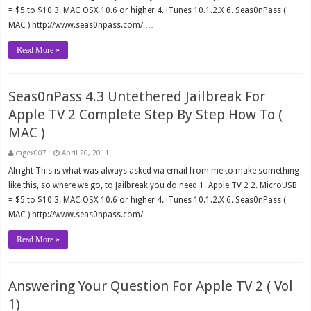
= $5 to $10 3. MAC OSX 10.6 or higher 4. iTunes 10.1.2.X 6. Seas0nPass (
MAC ) http://www.seas0npass.com/ …
Read More »
Seas0nPass 4.3 Untethered Jailbreak For
Apple TV 2 Complete Step By Step How To (
MAC )
cagex007
April 20, 2011
Alright This is what was always asked via email from me to make something
like this, so where we go, to Jailbreak you do need 1. Apple TV 2 2. MicroUSB
= $5 to $10 3. MAC OSX 10.6 or higher 4. iTunes 10.1.2.X 6. Seas0nPass (
MAC ) http://www.seas0npass.com/ …
Read More »
Answering Your Question For Apple TV 2 ( Vol
1)