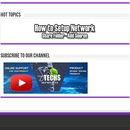
Hot Topics
Subscribe to our Channel