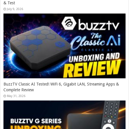
& Test
July 9, 2026
BuzzTV Classic AI Tested! WiFi 6, Gigabit LAN, Streaming Apps &
Complete Review
May 31, 2026