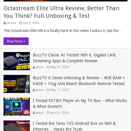
Octastream Elite Ultra Review, Better Than
You Think? Full Unboxing & Test
James
July 9, 2026
The Octastream Elite Ultra is finally here! In this video I unbox it, test the …
Read More »
BuzzTV Classic AI Tested! WiFi 6, Gigabit LAN,
Streaming Apps & Complete Review
James
May 31, 2026
BuzzTV G Series Unboxing & Review – 4GB RAM +
64GB + 1Gig LAN Beast! Bluetooth Remote Tested
James
May 17, 2026
I Tested VSTRO Player on My TV Box – What Works
& What Doesn’t!
James
April 4, 2026
I Tested the Tanix TX5 Android Box on WiFi &
Ethernet… Here’s the Truth