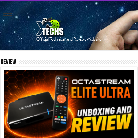
Review