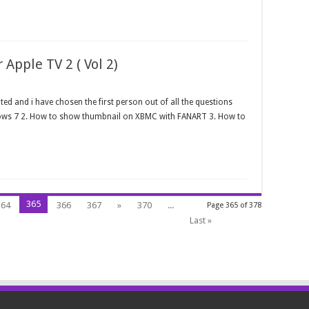
Apple TV 2 ( Vol 2)
ed and i have chosen the first person out of all the questions
ows 7 2. How to show thumbnail on XBMC with FANART 3. How to
365
364
366
367
»
370
...
Page 365 of 378
Last »