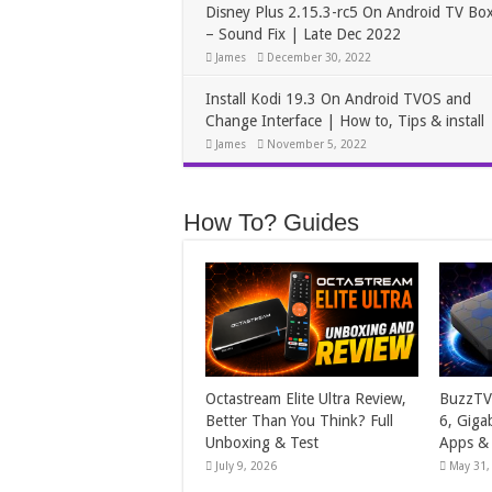
Disney Plus 2.15.3-rc5 On Android TV Bo
– Sound Fix | Late Dec 2022
James
December 30, 2022
Install Kodi 19.3 On Android TVOS and
Change Interface | How to, Tips & install
James
November 5, 2022
How To? Guides
Octastream Elite Ultra Review,
BuzzTV 
Better Than You Think? Full
6, Giga
Unboxing & Test
Apps &
July 9, 2026
May 31,