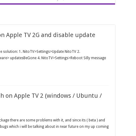
on Apple TV 2G and disable update
ple solution: 1. NitoTV>Settings>Update NitoTV 2.
tware> updatesBeGone 4. NitoTV>Settings>Reboot Silly message
sh on Apple TV 2 (windows / Ubuntu /
age there are some problems with it, and since its ( beta ) and
bugs which i will be talking about in near future on my up coming