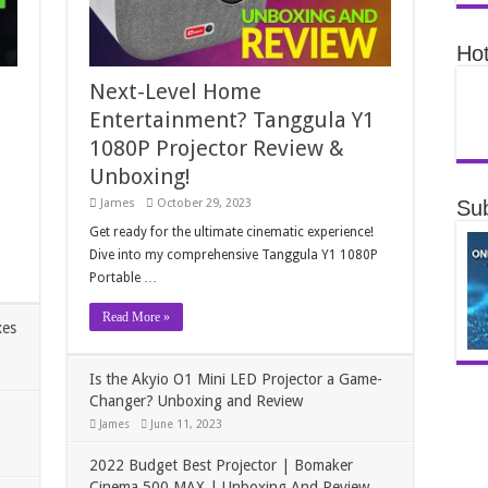
Hot
Next-Level Home
Entertainment? Tanggula Y1
1080P Projector Review &
Unboxing!
Sub
James
October 29, 2023
Get ready for the ultimate cinematic experience!
Dive into my comprehensive Tanggula Y1 1080P
Portable …
Read More »
xes
Is the Akyio O1 Mini LED Projector a Game-
Changer? Unboxing and Review
James
June 11, 2023
2022 Budget Best Projector | Bomaker
Cinema 500 MAX | Unboxing And Review