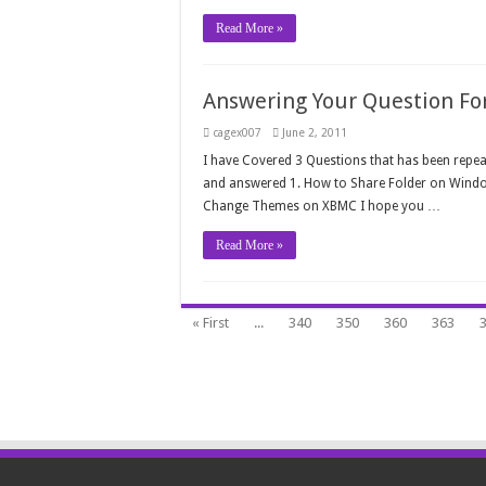
Read More »
Answering Your Question For 
cagex007
June 2, 2011
I have Covered 3 Questions that has been repeat
and answered 1. How to Share Folder on Wind
Change Themes on XBMC I hope you …
Read More »
« First
...
340
350
360
363