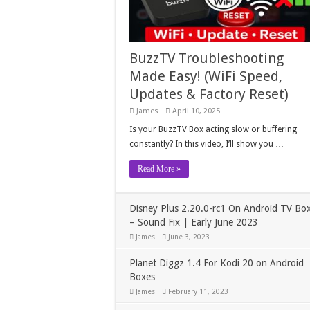
BuzzTV Troubleshooting
Made Easy! (WiFi Speed,
Updates & Factory Reset)
James
April 10, 2025
Is your BuzzTV Box acting slow or buffering
constantly? In this video, I’ll show you …
Read More »
Disney Plus 2.20.0-rc1 On Android TV Bo
– Sound Fix | Early June 2023
James
June 3, 2023
Planet Diggz 1.4 For Kodi 20 on Android
Boxes
James
February 11, 2023