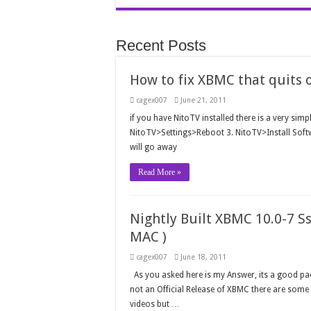
Recent Posts
How to fix XBMC that quits 
cagex007
June 21, 2011
if you have NitoTV installed there is a very sim
NitoTV>Settings>Reboot 3. NitoTV>Install Sof
will go away
Read More »
Nightly Built XBMC 10.0-7 S
MAC )
cagex007
June 18, 2011
As you asked here is my Answer, its a good pack
not an Official Release of XBMC there are some 
videos but …