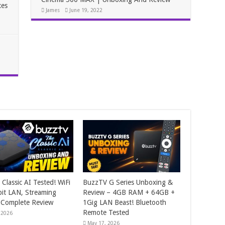
xes
James
June 19, 2022
Classic AI Tested! WiFi
BuzzTV G Series Unboxing &
bit LAN, Streaming
Review – 4GB RAM + 64GB +
 Complete Review
1Gig LAN Beast! Bluetooth
Remote Tested
 2026
May 17, 2026