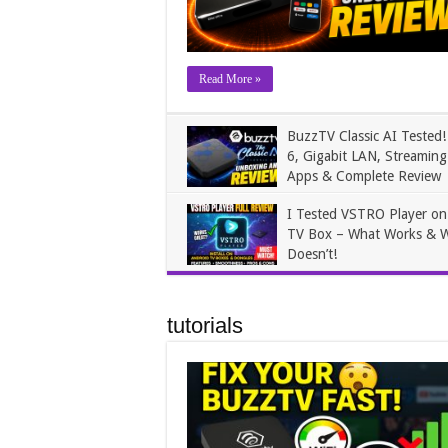
Read More »
BuzzTV Classic AI Tested!
6, Gigabit LAN, Streaming
Apps & Complete Review
James
May 31, 2026
I Tested VSTRO Player o
TV Box – What Works & 
Doesn’t!
James
April 4, 2026
tutorials