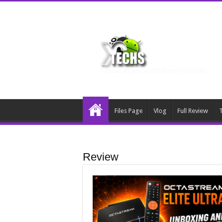
Files Page
Vlog
Full Review
T
Review