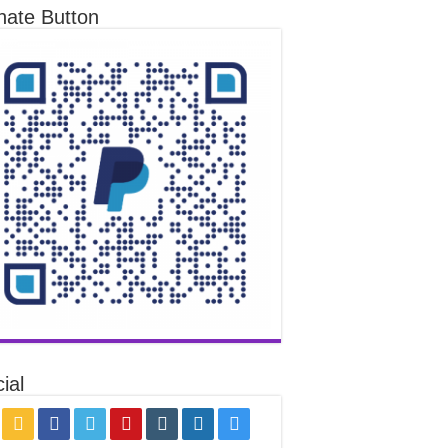
nate Button
ial