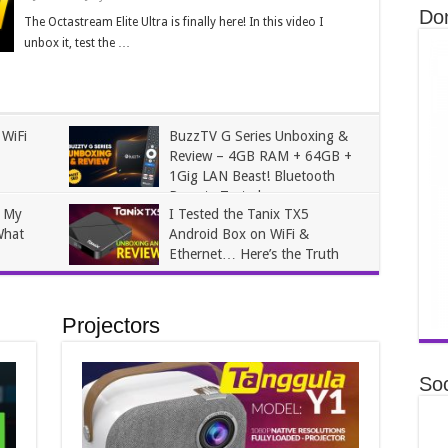
Do
The Octastream Elite Ultra is finally here! In this video I
unbox it, test the …
 WiFi
BuzzTV G Series Unboxing &
Review – 4GB RAM + 64GB +
1Gig LAN Beast! Bluetooth
Remote Tested
n My
I Tested the Tanix TX5
James
May 17, 2026
What
Android Box on WiFi &
Ethernet… Here’s the Truth
James
January 27, 2026
Projectors
Soc