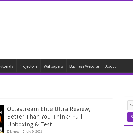
utorials
Projectors
Wallpapers
Business Website
About
Octastream Elite Ultra Review,
Better Than You Think? Full
Unboxing & Test
James
July 9, 2026