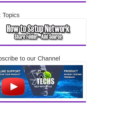
 Topics
scribe to our Channel