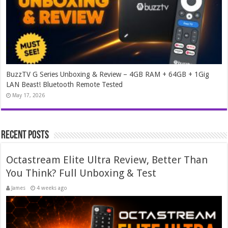
BuzzTV G Series Unboxing & Review – 4GB RAM + 64GB + 1Gig
LAN Beast! Bluetooth Remote Tested
May 17, 2026
Recent Posts
Octastream Elite Ultra Review, Better Than
You Think? Full Unboxing & Test
James
4 weeks ago