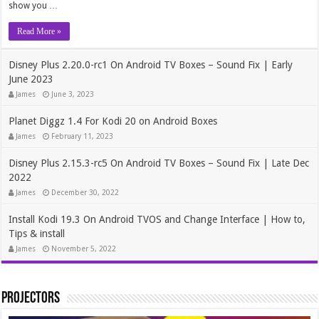
show you …
Read More »
Disney Plus 2.20.0-rc1 On Android TV Boxes – Sound Fix | Early
June 2023
James
June 3, 2023
Planet Diggz 1.4 For Kodi 20 on Android Boxes
James
February 11, 2023
Disney Plus 2.15.3-rc5 On Android TV Boxes – Sound Fix | Late Dec
2022
James
December 30, 2022
Install Kodi 19.3 On Android TVOS and Change Interface | How to,
Tips & install
James
November 5, 2022
Projectors