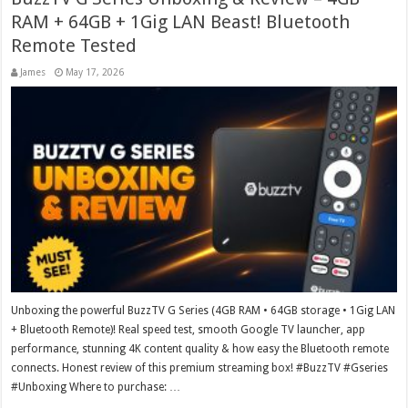
RAM + 64GB + 1Gig LAN Beast! Bluetooth
Remote Tested
James
May 17, 2026
Unboxing the powerful BuzzTV G Series (4GB RAM • 64GB storage • 1Gig LAN
+ Bluetooth Remote)! Real speed test, smooth Google TV launcher, app
performance, stunning 4K content quality & how easy the Bluetooth remote
connects. Honest review of this premium streaming box! #BuzzTV #Gseries
#Unboxing Where to purchase: …