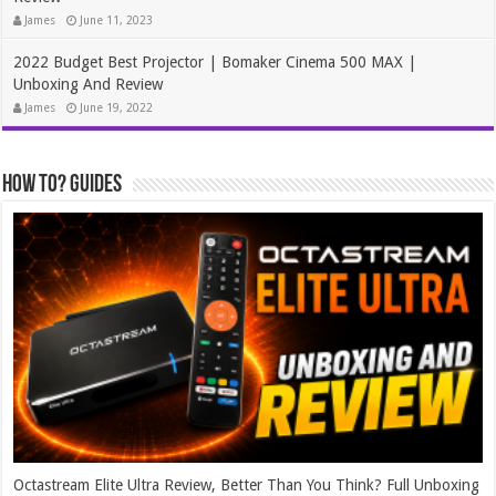
James
June 11, 2023
2022 Budget Best Projector | Bomaker Cinema 500 MAX |
Unboxing And Review
James
June 19, 2022
How To? Guides
Octastream Elite Ultra Review, Better Than You Think? Full Unboxing