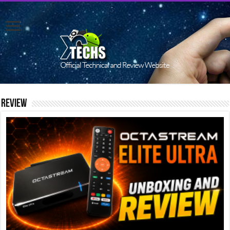
Review