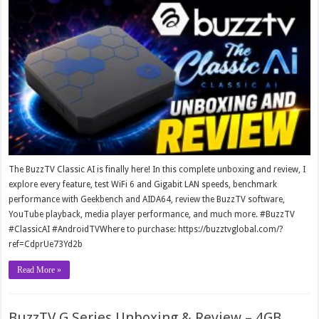
The BuzzTV Classic AI is finally here! In this complete unboxing and review, I
explore every feature, test WiFi 6 and Gigabit LAN speeds, benchmark
performance with Geekbench and AIDA64, review the BuzzTV software,
YouTube playback, media player performance, and much more. #BuzzTV
#ClassicAI #AndroidTVWhere to purchase: https://buzztvglobal.com/?
ref=CdprUe73Yd2b
Read More »
BuzzTV G Series Unboxing & Review – 4GB