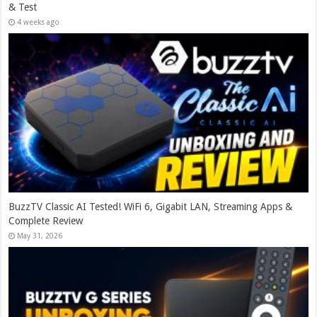
& Test
4 weeks ago
BuzzTV Classic AI Tested! WiFi 6, Gigabit LAN, Streaming Apps &
Complete Review
May 31, 2026