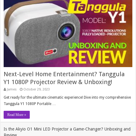
Next-Level Home Entertainment? Tanggula
Y1 1080P Projector Review & Unboxing!
James
October 29, 2023
Get ready for the ultimate cinematic experience! Dive into my comprehensive
Tanggula Y1 1080P Portable …
Read More »
Is the Akyio O1 Mini LED Projector a Game-Changer? Unboxing and
Review