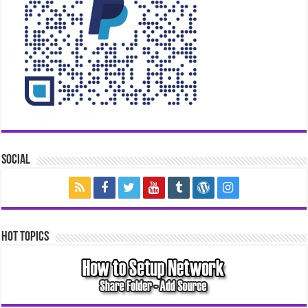
Social
Hot Topics