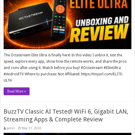
The Octastream Elite Ultra is finally here! In this video I unbox it, test the
speed, explore every app, show how the remote works, and share the pros
and cons after using it. Watch before you buy! #Octastream #EliteUltra
#AndroidTV Where to purchase: Not Affiliated: https://tinyurl.com/ELITE-
ULTA
Read More »
BuzzTV Classic AI Tested! WiFi 6, Gigabit LAN,
Streaming Apps & Complete Review
James
May 31, 2026