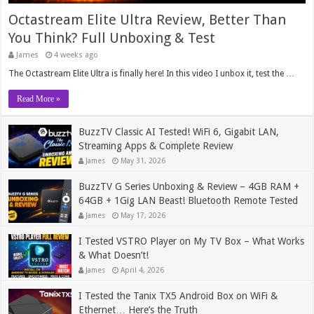
Octastream Elite Ultra Review, Better Than
You Think? Full Unboxing & Test
James
4 weeks ago
The Octastream Elite Ultra is finally here! In this video I unbox it, test the …
Read More »
BuzzTV Classic AI Tested! WiFi 6, Gigabit LAN,
Streaming Apps & Complete Review
James
May 31, 2026
BuzzTV G Series Unboxing & Review – 4GB RAM +
64GB + 1Gig LAN Beast! Bluetooth Remote Tested
James
May 17, 2026
I Tested VSTRO Player on My TV Box – What Works
& What Doesn’t!
James
April 4, 2026
I Tested the Tanix TX5 Android Box on WiFi &
Ethernet… Here’s the Truth