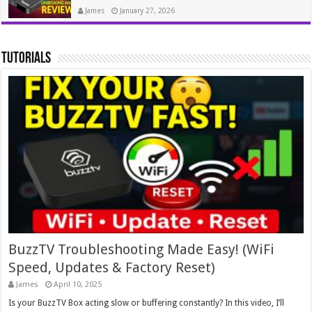
James
January 27, 2026
tutorials
BuzzTV Troubleshooting Made Easy! (WiFi
Speed, Updates & Factory Reset)
James
April 10, 2025
Is your BuzzTV Box acting slow or buffering constantly? In this video, I’ll