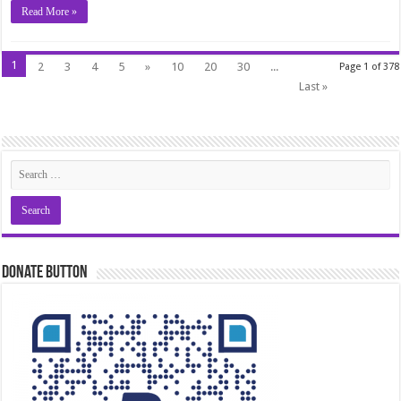
Read More »
1
2
3
4
5
»
10
20
30
...
Page 1 of 378
Last »
Donate Button