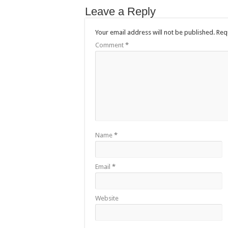
Leave a Reply
Your email address will not be published.
Req
Comment
*
Name
*
Email
*
Website