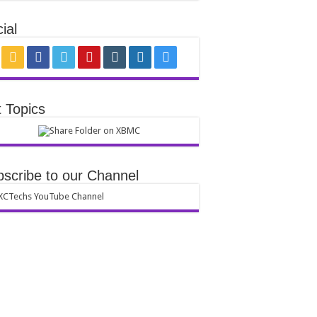
ial
 Topics
scribe to our Channel