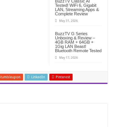
BuzzTV Classic AI
Tested! WiFi 6, Gigabit
LAN, Streaming Apps &
Complete Review
May 31, 2026
BuzzTV G Series
Unboxing & Review –
4GB RAM + 64GB +
1Gig LAN Beast!
Bluetooth Remote Tested
May 17, 2026
Stumbleupon
LinkedIn
Pinterest