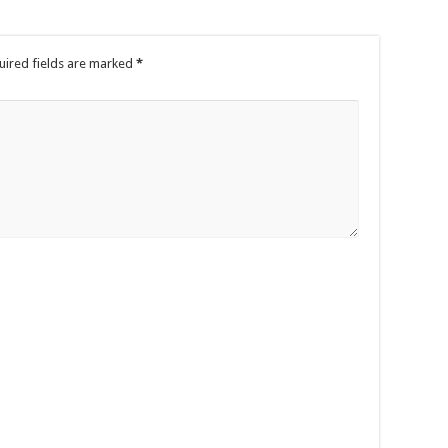
uired fields are marked
*