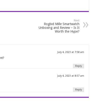
Next
Rogbid Mille Smartwatch
Unboxing and Review – Is It
Worth the Hype?
July 4, 2023 at 7:58 am
unt?
Reply
July 4, 2023 at 8:57 am
Reply