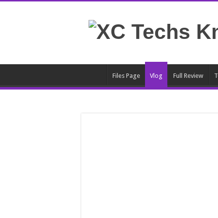
Files Page
Vlog
Full Review
T