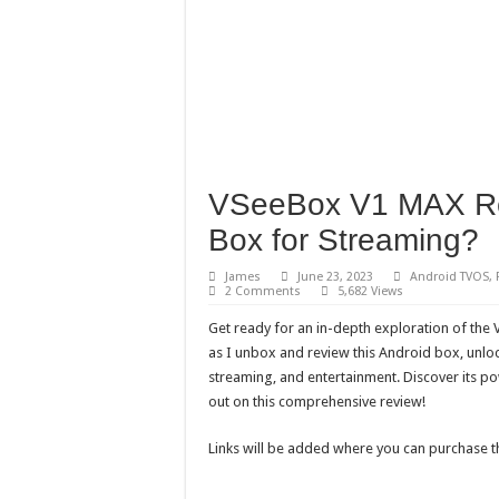
VSeeBox V1 MAX Rev
Box for Streaming?
James
June 23, 2023
Android TVOS
,
2 Comments
5,682 Views
Get ready for an in-depth exploration of the
as I unbox and review this Android box, unlo
streaming, and entertainment. Discover its po
out on this comprehensive review!
Links will be added where you can purchase t