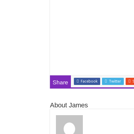
Facebook
Twitter
Share
About James