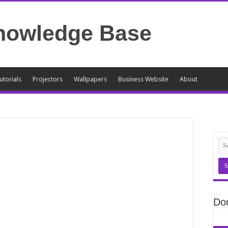
utorials
Projectors
Wallpapers
Business Website
About
Do