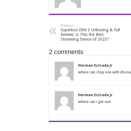
Previous
Superbox Elite 3 Unboxing & Full
Review: Is This the Best
Streaming Device of 2023?
2 comments
Herman Estrada Jr
where can i buy one with disco
Herman Estrada Jr
where can i get one