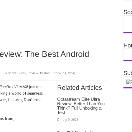
Soc
Hot
iew: The Best Android
Sub
Full Review
,
LiveTV
,
Review
,
TV Box
,
unboxing
,
Vlog
Related Articles
 VSeeBox V1 MAX! Join me
cking a world of seamless
Octastream Elite Ultra
wer, features, Don’t miss
Review, Better Than You
Think? Full Unboxing &
Test
his from,
July 9, 2026