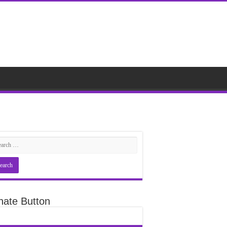
nate Button