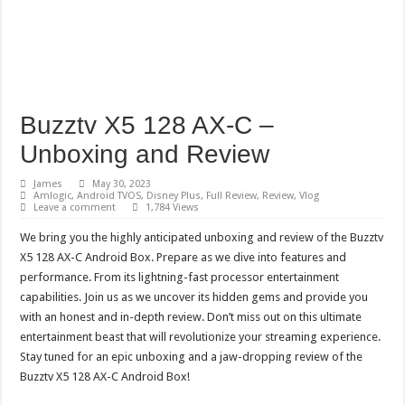
Buzztv X5 128 AX-C –
Unboxing and Review
James
May 30, 2023
Amlogic
,
Android TVOS
,
Disney Plus
,
Full Review
,
Review
,
Vlog
Leave a comment
1,784 Views
We bring you the highly anticipated unboxing and review of the Buzztv
X5 128 AX-C Android Box. Prepare as we dive into features and
performance. From its lightning-fast processor entertainment
capabilities. Join us as we uncover its hidden gems and provide you
with an honest and in-depth review. Don’t miss out on this ultimate
entertainment beast that will revolutionize your streaming experience.
Stay tuned for an epic unboxing and a jaw-dropping review of the
Buzztv X5 128 AX-C Android Box!