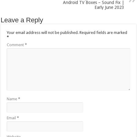
Android TV Boxes – Sound Fix |
Early June 2023
Leave a Reply
Your email address will not be published.
Required fields are marked
*
Comment
*
Name
*
Email
*
Website