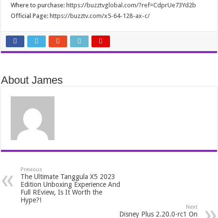
Where to purchase:
https://buzztvglobal.com/?ref=CdprUe73Yd2b
Official Page:
https://buzztv.com/x5-64-128-ax-c/
About James
Previous
The Ultimate Tanggula X5 2023
Edition Unboxing Experience And
Full REview, Is It Worth the
Hype?!
Next
Disney Plus 2.20.0-rc1 On