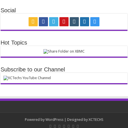
Social
Hot Topics
Subscribe to our Channel
Powered by
WordPress
| Designed by
XCTECHS