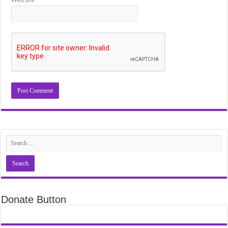
Donate Button