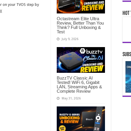
er on your TVOS step by
((
Hot 
Octastream Elite Ultra
Review, Better Than You
Think? Full Unboxing &
Test
July 9, 2026
Subs
BuzzTV Classic AI
Tested! WiFi 6, Gigabit
LAN, Streaming Apps &
Complete Review
May 31, 2026