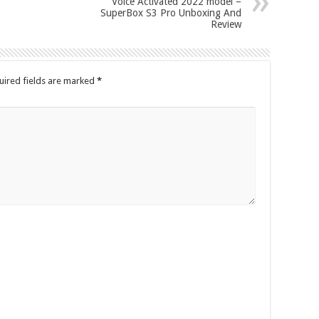
Voice Activated 2022 model –
SuperBox S3 Pro Unboxing And
Review
uired fields are marked
*