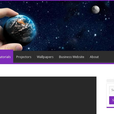
utorials
Projectors
Wallpapers
Business Website
About