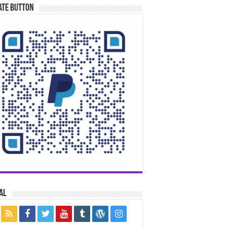
ate Button
al