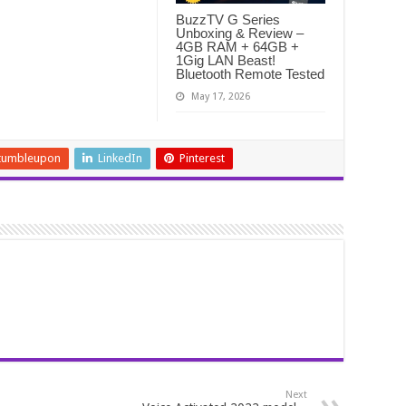
BuzzTV G Series
Unboxing & Review –
4GB RAM + 64GB +
1Gig LAN Beast!
Bluetooth Remote Tested
May 17, 2026
tumbleupon
LinkedIn
Pinterest
Next