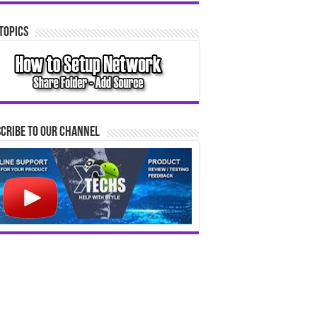
Topics
cribe to our Channel