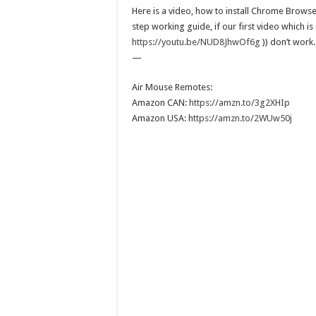
Here is a video, how to install Chrome Brows
step working guide, if our first video which is 
https://youtu.be/NUD8JhwOf6g
)) don’t work.
—
Air Mouse Remotes:
Amazon CAN:
https://amzn.to/3g2XHIp
Amazon USA: h
ttps://amzn.to/2WUw50j