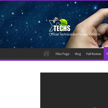
Files Page
Vlog
Full Review
T