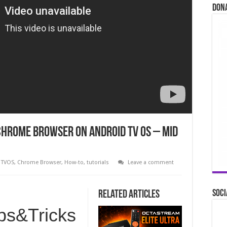
Don
Chrome Browser on Android TV OS – Mid
 TVOS
,
Chrome Browser
,
How-to
,
tutorials
Leave a comment
Soci
Related Articles
ips&Tricks