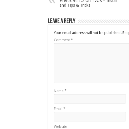
Firefox 94.1.2 On TVOS – Install
and Tips & Tricks
Leave a Reply
Your email address will not be published.
Req
Comment
*
Name
*
Email
*
Website