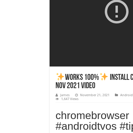
Works 100%
Install 
Nov 2021 Video
James
November 21, 2021
Android
1,647 Views
chromebrowser
#androidtvos #t