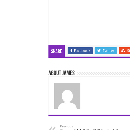
Facebook
Twitter
S
Share
About James
Previous