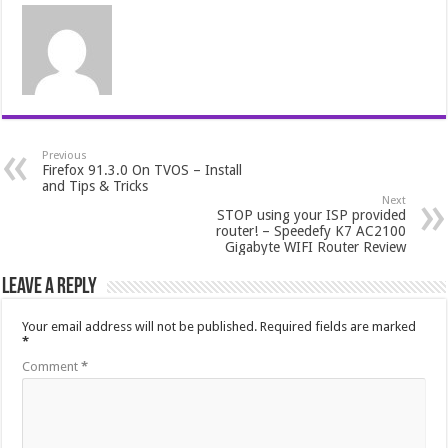
Previous
Firefox 91.3.0 On TVOS – Install
and Tips & Tricks
Next
STOP using your ISP provided
router! – Speedefy K7 AC2100
Gigabyte WIFI Router Review
Leave a Reply
Your email address will not be published.
Required fields are marked
*
Comment
*