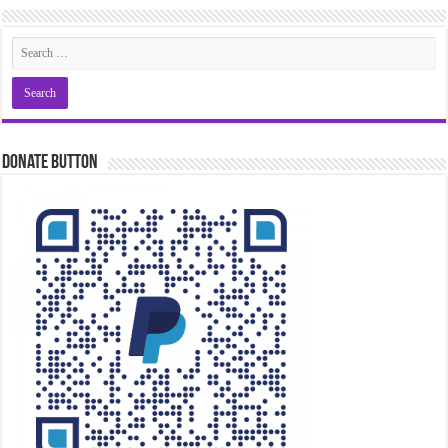
Donate Button