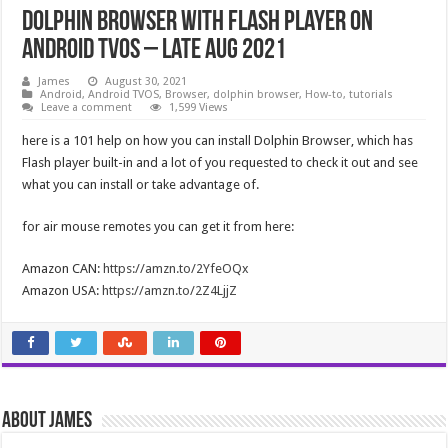
Dolphin Browser With Flash Player on
Android TVOS – Late Aug 2021
James
August 30, 2021
Android
,
Android TVOS
,
Browser
,
dolphin browser
,
How-to
,
tutorials
Leave a comment
1,599 Views
here is a 101 help on how you can install Dolphin Browser, which has
Flash player built-in and a lot of you requested to check it out and see
what you can install or take advantage of.
for air mouse remotes you can get it from here:
Amazon CAN:
https://amzn.to/2YfeOQx
Amazon USA:
https://amzn.to/2Z4LjjZ
About James