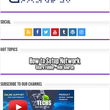
Social
Hot Topics
Subscribe to our Channel