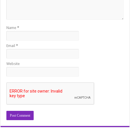
Name
*
Email
*
Website