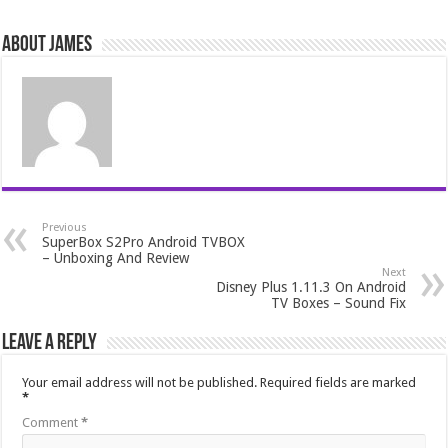
About James
Previous
SuperBox S2Pro Android TVBOX
– Unboxing And Review
Next
Disney Plus 1.11.3 On Android
TV Boxes – Sound Fix
Leave a Reply
Your email address will not be published.
Required fields are marked
*
Comment
*