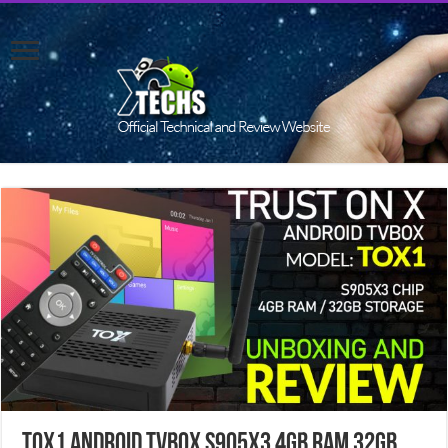
TOX1 Android TVBOX S905X3 4GB RAM 32GB