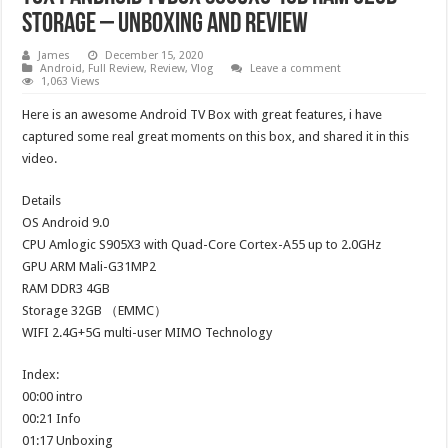
Storage – Unboxing And Review
James
December 15, 2020
Android
,
Full Review
,
Review
,
Vlog
Leave a comment
1,063 Views
Here is an awesome Android TV Box with great features, i have
captured some real great moments on this box, and shared it in this
video.
Details
OS Android 9.0
CPU Amlogic S905X3 with Quad-Core Cortex-A55 up to 2.0GHz
GPU ARM Mali-G31MP2
RAM DDR3 4GB
Storage 32GB （EMMC）
WIFI 2.4G+5G multi-user MIMO Technology
Index:
00:00 intro
00:21 Info
01:17 Unboxing