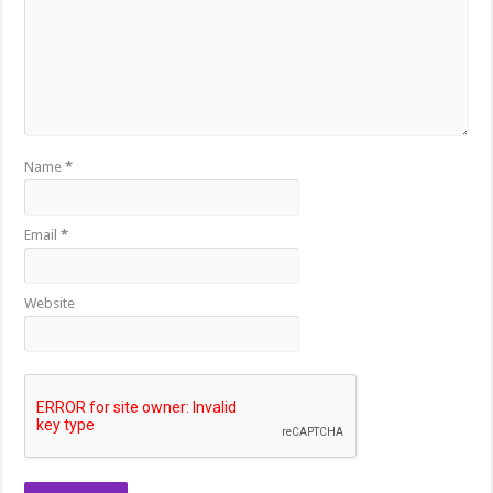
Name
*
Email
*
Website