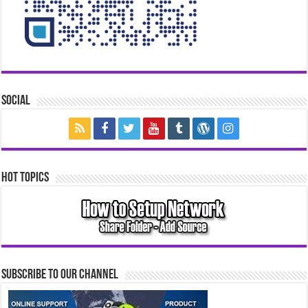
Social
Hot Topics
Subscribe to our Channel