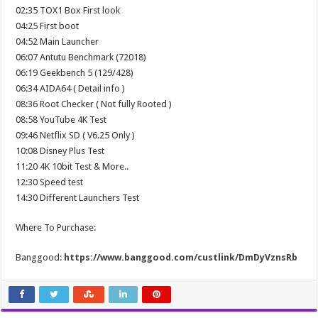
02:35 TOX1 Box First look
04:25 First boot
04:52 Main Launcher
06:07 Antutu Benchmark (72018)
06:19 Geekbench 5 (129/428)
06:34 AIDA64 ( Detail info )
08:36 Root Checker ( Not fully Rooted )
08:58 YouTube 4K Test
09:46 Netflix SD ( V6.25 Only )
10:08 Disney Plus Test
11:20 4K 10bit Test & More..
12:30 Speed test
14:30 Different Launchers Test
Where To Purchase:
Banggood:
https://www.banggood.com/custlink/DmDyVznsRb