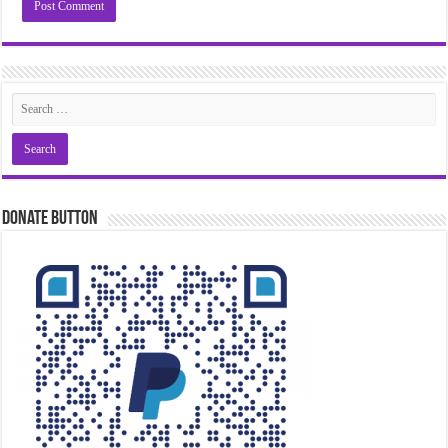
Donate Button