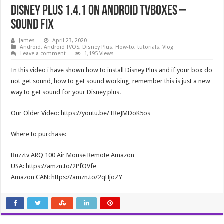
Disney Plus 1.4.1 on Android TVBoxes –
Sound Fix
James
April 23, 2020
Android
,
Android TVOS
,
Disney Plus
,
How-to
,
tutorials
,
Vlog
Leave a comment
1,195 Views
In this video i have shown how to install Disney Plus and if your box do
not get sound, how to get sound working, remember this is just a new
way to get sound for your Disney plus.
Our Older Video: https://youtu.be/TReJMDoK5os
Where to purchase:
Buzztv ARQ 100 Air Mouse Remote Amazon
USA: https://amzn.to/2PfOVfe
Amazon CAN: https://amzn.to/2qHjoZY