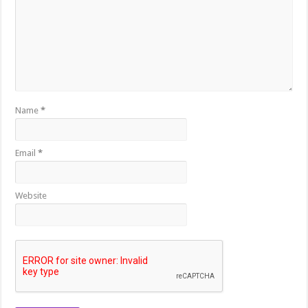
Name
*
Email
*
Website