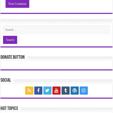
Donate Button
Social
Hot Topics