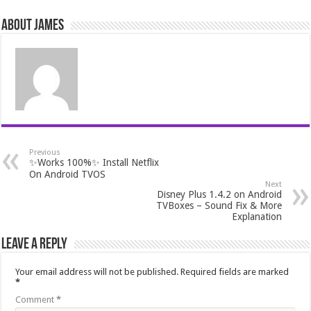
About James
Previous
✨Works 100%✨ Install Netflix
On Android TVOS
Next
Disney Plus 1.4.2 on Android
TVBoxes – Sound Fix & More
Explanation
Leave a Reply
Your email address will not be published.
Required fields are marked
*
Comment
*