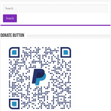
Donate Button