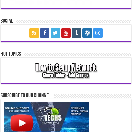
Social
Hot Topics
Subscribe to our Channel