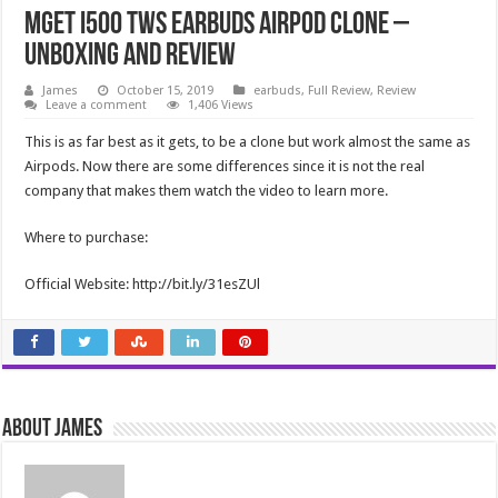
MGET i500 TWS Earbuds Airpod Clone –
Unboxing and Review
James
October 15, 2019
earbuds
,
Full Review
,
Review
Leave a comment
1,406 Views
This is as far best as it gets, to be a clone but work almost the same as
Airpods. Now there are some differences since it is not the real
company that makes them watch the video to learn more.
Where to purchase:
Official Website: http://bit.ly/31esZUl
About James