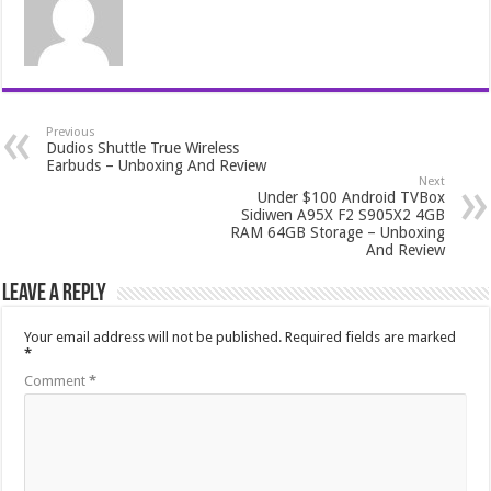
Previous
Dudios Shuttle True Wireless
Earbuds – Unboxing And Review
Next
Under $100 Android TVBox
Sidiwen A95X F2 S905X2 4GB
RAM 64GB Storage – Unboxing
And Review
Leave a Reply
Your email address will not be published.
Required fields are marked
*
Comment
*