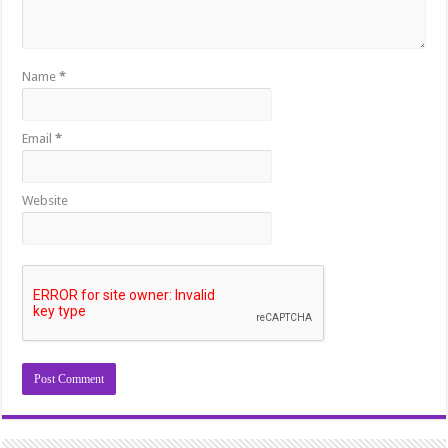
Name
*
Email
*
Website