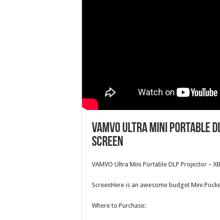
VAMVO Ultra Mini Portable D
Screen
VAMVO
Ultra Mini Portable DLP Projector – X
ScreenHere is an awesome budget Mini Pocke
Where to Purchase: