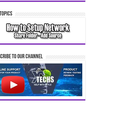
Topics
cribe to our Channel