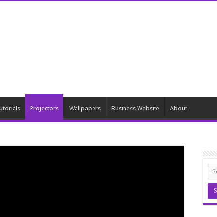
utorials
Projectors
Wallpapers
Business Website
About