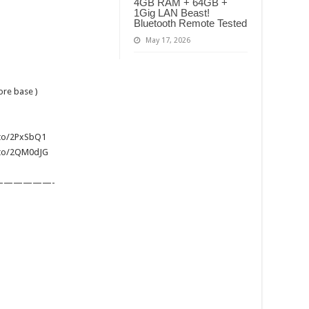
4GB RAM + 64GB +
1Gig LAN Beast!
Bluetooth Remote Tested
May 17, 2026
ore base )
.to/2PxSbQ1
n.to/2QM0dJG
—————-