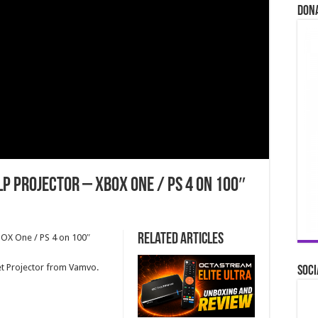
Don
LP Projector – XBOX One / PS 4 on 100″
Related Articles
BOX One / PS 4 on 100″
t Projector from Vamvo.
Soci