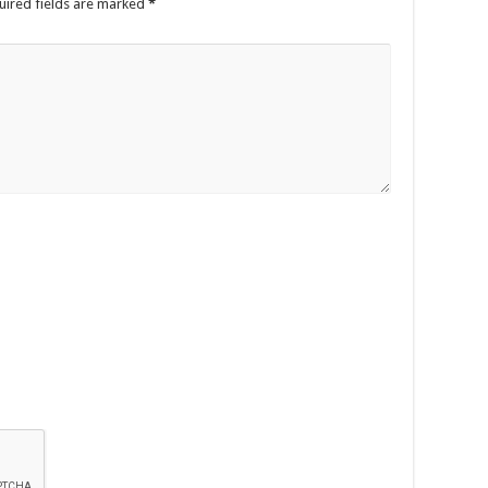
uired fields are marked
*