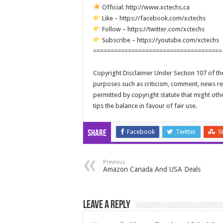
Official: http://www.xctechs.ca
Like – https://facebook.com/xctechs
Follow – https://twitter.com/xctechs
Subscribe – https://youtube.com/xctechs
=====================================
Copyright Disclaimer Under Section 107 of the
purposes such as criticism, comment, news repo
permitted by copyright statute that might oth
tips the balance in favour of fair use.
Facebook
Twitter
S
Share
Previous
Amazon Canada And USA Deals
Leave a Reply