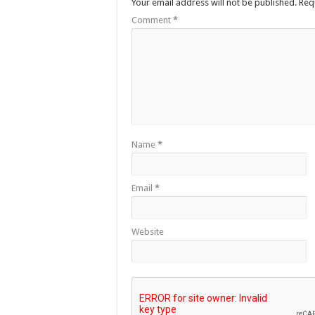
Your email address will not be published.
Req
Comment
*
Name
*
Email
*
Website