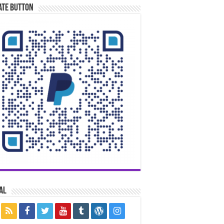
ate Button
al