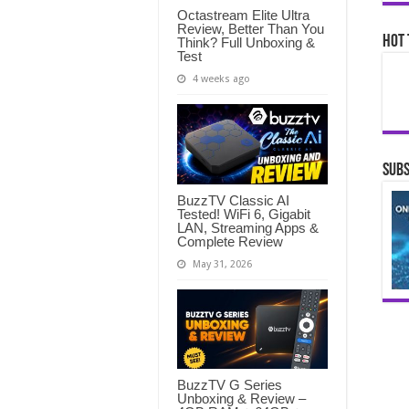
Octastream Elite Ultra
Review, Better Than You
Hot 
Think? Full Unboxing &
Test
4 weeks ago
Subs
BuzzTV Classic AI
Tested! WiFi 6, Gigabit
LAN, Streaming Apps &
Complete Review
May 31, 2026
BuzzTV G Series
Unboxing & Review –