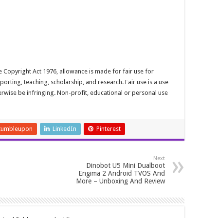
 Copyright Act 1976, allowance is made for fair use for
rting, teaching, scholarship, and research. Fair use is a use
erwise be infringing. Non-profit, educational or personal use
tumbleupon
LinkedIn
Pinterest
Next
Dinobot U5 Mini Dualboot
Engima 2 Android TVOS And
More – Unboxing And Review