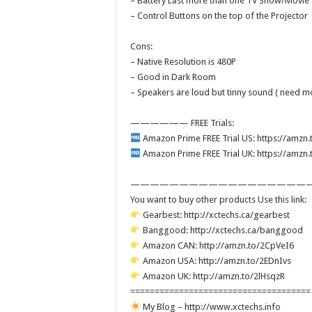
– Battery Last more than one TV Show/Movie
– Control Buttons on the top of the Projector
Cons:
– Native Resolution is 480P
– Good in Dark Room
– Speakers are loud but tinny sound ( need m
—————— FREE Trials:
Amazon Prime FREE Trial US: https://amzn
Amazon Prime FREE Trial UK: https://amz
———————————————————
You want to buy other products Use this link:
Gearbest: http://xctechs.ca/gearbest
Banggood: http://xctechs.ca/banggood
Amazon CAN: http://amzn.to/2CpVeI6
Amazon USA: http://amzn.to/2EDnIvs
Amazon UK: http://amzn.to/2lHsqzR
=====================================
My Blog – http://www.xctechs.info