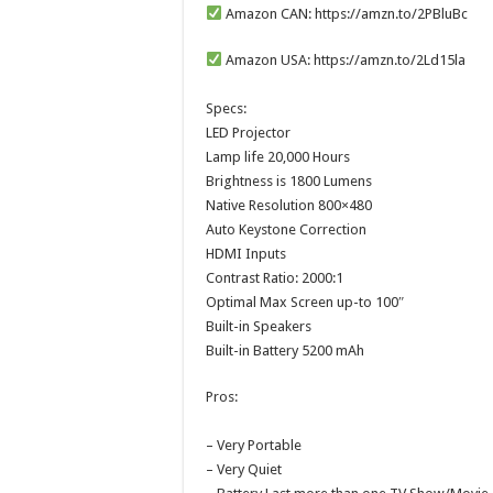
Amazon CAN: https://amzn.to/2PBluBc
Amazon USA: https://amzn.to/2Ld15la
Specs:
LED Projector
Lamp life 20,000 Hours
Brightness is 1800 Lumens
Native Resolution 800×480
Auto Keystone Correction
HDMI Inputs
Contrast Ratio: 2000:1
Optimal Max Screen up-to 100″
Built-in Speakers
Built-in Battery 5200 mAh
Pros:
– Very Portable
– Very Quiet