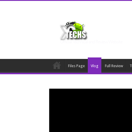
Files Page
Vlog
Full Review
T