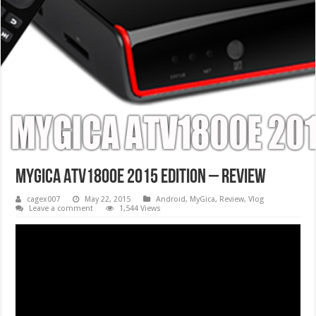
MyGica ATV1800E 2015 Edition – Review
cagex007
May 22, 2015
Android
,
MyGica
,
Review
,
Vlog
Leave a comment
1,544 Views