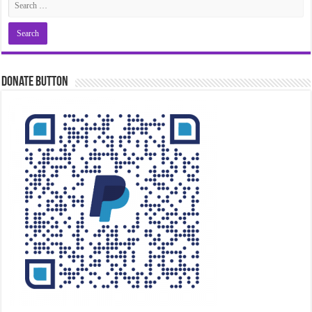
Donate Button