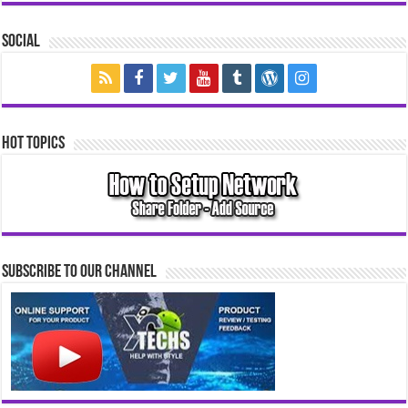
Social
Hot Topics
Subscribe to our Channel