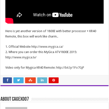
Here is yet another version of 1800E with better processor + KR40
Remote, this box will work like charm..
1. Official Website
http://www.mygica.ca/
2. Where you can order this MyGica ATV1800E 2015:
http://www.mygica.tv/
Video only for Mygica KR40 Remote:
http://bit.ly/1Fo7GjP
About cagex007