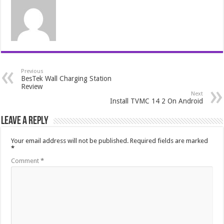
Previous
BesTek Wall Charging Station
Review
Next
Install TVMC 14 2 On Android
Leave a Reply
Your email address will not be published.
Required fields are marked
*
Comment
*