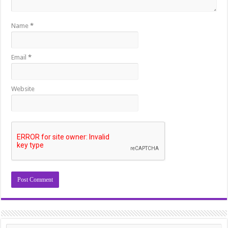
Name
*
Email
*
Website