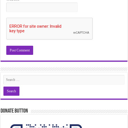
Donate Button