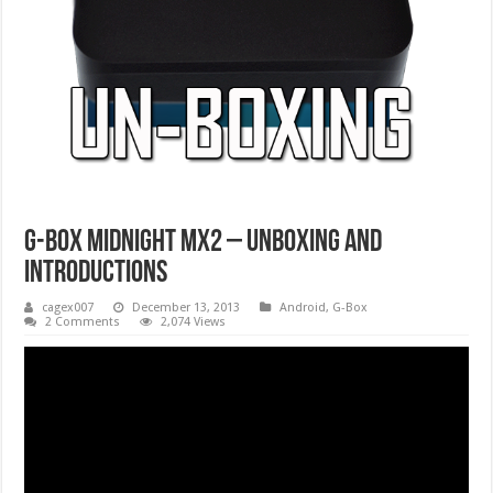
G-Box Midnight MX2 – Unboxing And
Introductions
cagex007
December 13, 2013
Android
,
G-Box
2 Comments
2,074 Views