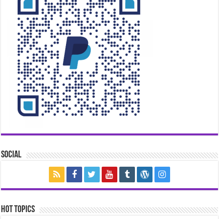
Social
Hot Topics