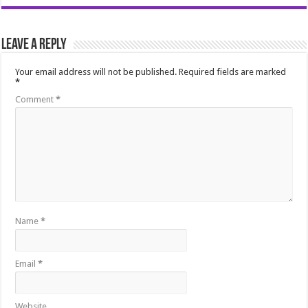
Leave a Reply
Your email address will not be published.
Required fields are marked
*
Comment
*
Name
*
Email
*
Website