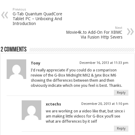
Previous
G-Tab Quantum QuadCore
Tablet PC – Unboxing And
Introduction
Next
Movie4k.to Add-On For XBMC
Via Fusion Http Severs
2 comments
Tony
December 16, 2013 at 11:33 pm
I’d really appreciate if you could do a comparison
review of the G-Box Midnight MX2 & Jynx Box M6
showing the differences between them and then
obviously indicate which one you feel is best. Thanks.
Reply
xctechs
December 20, 2013 at 1:10 pm
we are working on a video like that, but since i
am making little videos for G-Box you’ll see
what are differences by it self
Reply