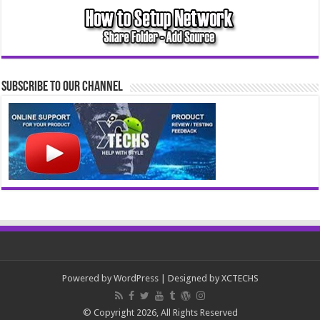
Subscribe to our Channel
Powered by
WordPress
| Designed by
XCTECHS
© Copyright 2026, All Rights Reserved