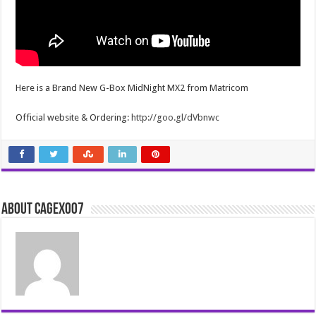
Here is a Brand New G-Box MidNight MX2 from Matricom
Official website & Ordering:
http://goo.gl/dVbnwc
About cagex007