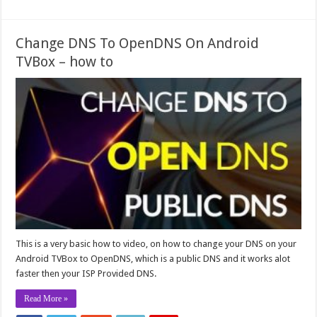
Change DNS To OpenDNS On Android
TVBox – how to
This is a very basic how to video, on how to change your DNS on your
Android TVBox to OpenDNS, which is a public DNS and it works alot
faster then your ISP Provided DNS.
Read More »