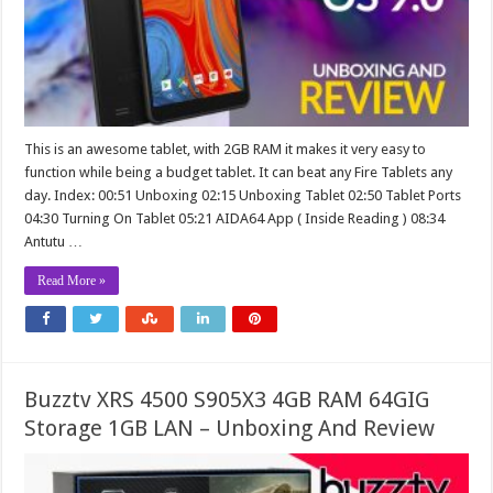
This is an awesome tablet, with 2GB RAM it makes it very easy to
function while being a budget tablet. It can beat any Fire Tablets any
day. Index: 00:51 Unboxing 02:15 Unboxing Tablet 02:50 Tablet Ports
04:30 Turning On Tablet 05:21 AIDA64 App ( Inside Reading ) 08:34
Antutu …
Read More »
Buzztv XRS 4500 S905X3 4GB RAM 64GIG
Storage 1GB LAN – Unboxing And Review