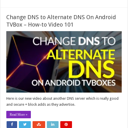
Change DNS to Alternate DNS On Android
TVBox – How-to Video 101
Here is our new video about another DNS server which is really good
and secure + block adds as they advertise.
Read More »