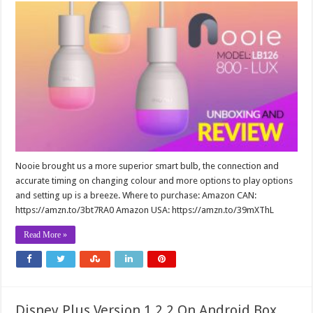
Nooie brought us a more superior smart bulb, the connection and
accurate timing on changing colour and more options to play options
and setting up is a breeze. Where to purchase: Amazon CAN:
https://amzn.to/3bt7RA0 Amazon USA: https://amzn.to/39mXThL
Read More »
Disney Plus Version 1.2.2 On Android Box