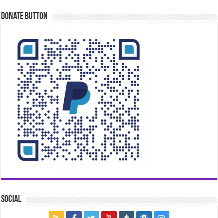
Donate Button
Social