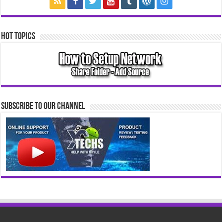
Hot Topics
Subscribe to our Channel