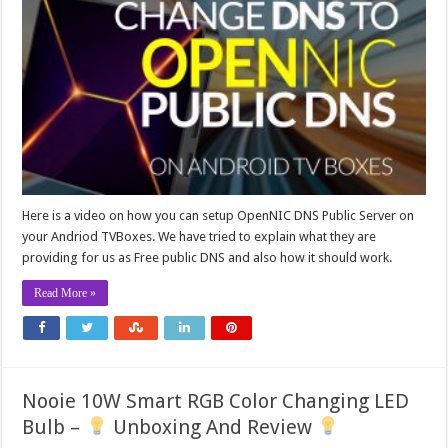
Here is a video on how you can setup OpenNIC DNS Public Server on
your Andriod TVBoxes. We have tried to explain what they are
providing for us as Free public DNS and also how it should work.
Read More »
Nooie 10W Smart RGB Color Changing LED
Bulb –
Unboxing And Review