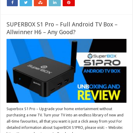
SUPERBOX S1 Pro – Full Android TV Box –
Allwinner H6 – Any Good?
Superbox S1 Pro – Upgrade your home entertainment without
purchasing a new TV. Turn your TV into an endless library of new and
all-time favourites, all that you want is just a click away from you! For
detailed information about SuperBOX S1PRO, please visit: – Website: