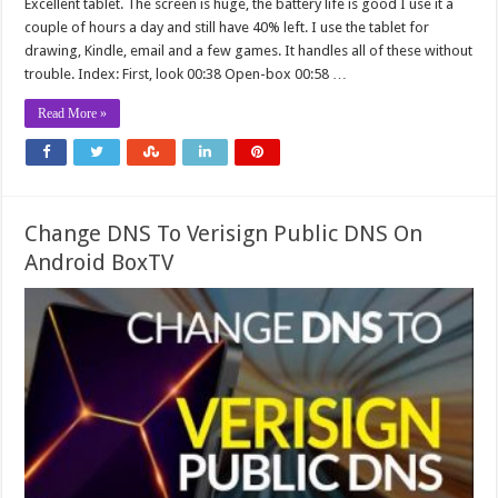
Excellent tablet. The screen is huge, the battery life is good I use it a
couple of hours a day and still have 40% left. I use the tablet for
drawing, Kindle, email and a few games. It handles all of these without
trouble. Index: First, look 00:38 Open-box 00:58 …
Read More »
Change DNS To Verisign Public DNS On
Android BoxTV