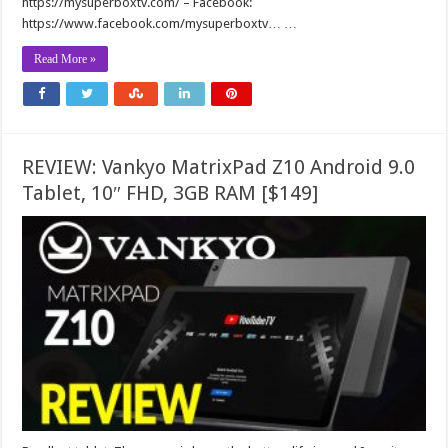
https://mysuperboxtv.com/ – Facebook:
https://www.facebook.com/mysuperboxtv… …
Read More »
REVIEW: Vankyo MatrixPad Z10 Android 9.0
Tablet, 10″ FHD, 3GB RAM [$149]