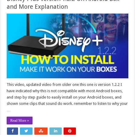
and More Explanation
This video, updated video from older one this one is version 1.2.2 I
have indicated why this is not compatible with most Android boxes,
and step by step guide to easily install on your Android boxes, and
shown some clips that sound do work. remember to listen to why your
…
Read More »