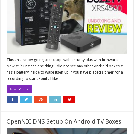
This unit is now going to the top, with security plus with firmware.
Now, this unit has one thing I did not see any other Android boxes it
has a battery inside to wake itself up if you have placed a timer for a
recording to start. Points I like …
Read More »
OpenNIC DNS Setup On Android TV Boxes