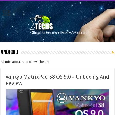
Android
All Info about Android will be here
Vankyo MatrixPad S8 OS 9.0 – Unboxing And
Review