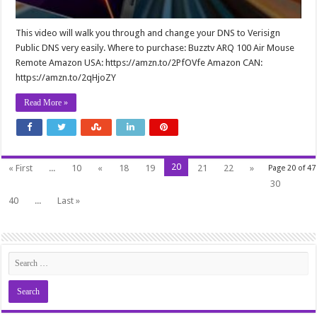
This video will walk you through and change your DNS to Verisign
Public DNS very easily. Where to purchase: Buzztv ARQ 100 Air Mouse
Remote Amazon USA: https://amzn.to/2PfOVfe Amazon CAN:
https://amzn.to/2qHjoZY
Read More »
20
« First
...
10
«
18
19
21
22
»
Page 20 of 47
30
40
...
Last »