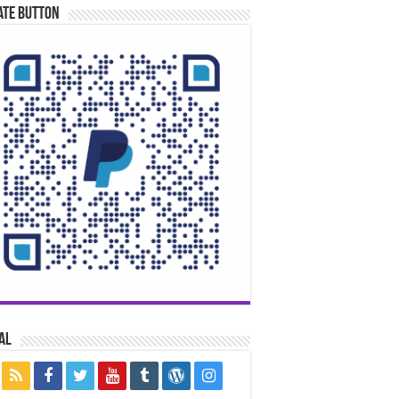
ate Button
al