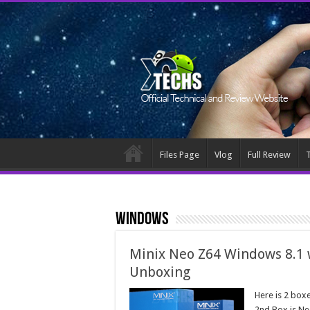
Files Page
Vlog
Full Review
T
Windows
Minix Neo Z64 Windows 8.1 
Unboxing
Here is 2 box
2nd Box is Ne