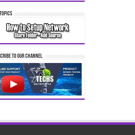
Topics
cribe to our Channel