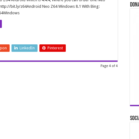
Don
http://bit.ly/z64Android Neo Z64 Windows 8.1 With Bing:
/Z64Windows
upon
LinkedIn
Pinterest
Page 4 of 4
Soci