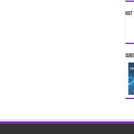
Hot 
Subs