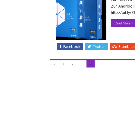
Z64 Android: 
http://bit.ly
Read More »
Facebook
Twitter
Stumble
4
«
1
2
3