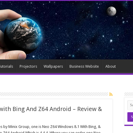
utorials
Projectors
Wallpapers
Business Website
About
with Bing And Z64 Android – Review &
es by Minix Group, one is Neo Z64 Windows 8.1 With Bing, &
o Z64 Android Which is 4.4.4, Where you can order one Neo