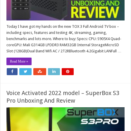
Today I have got my hands on the new TOX 3 Full Android TV box –
including specs, features and testing 4K, streaming, gaming,
benchmarks and lots more. Where to buy: Specs: CPU: S905X4 Quad-
coreGPU: Mali G314GB LPDDR3 RAM32GB Internal StorageMicroSD
Slot (128GB)Dual Band Wifi AC / 2T2RBluetooth 4.2Gigabit LANFull …
Read More »
Voice Activated 2022 model – SuperBox S3
Pro Unboxing And Review