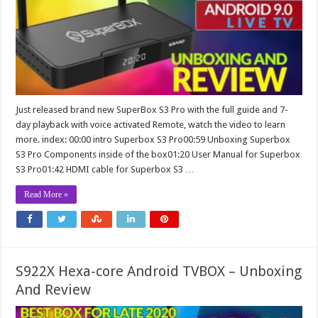
Just released brand new SuperBox S3 Pro with the full guide and 7-
day playback with voice activated Remote, watch the video to learn
more. index: 00:00 intro Superbox S3 Pro00:59 Unboxing Superbox
S3 Pro Components inside of the box01:20 User Manual for Superbox
S3 Pro01:42 HDMI cable for Superbox S3 …
Read More »
S922X Hexa-core Android TVBOX – Unboxing
And Review