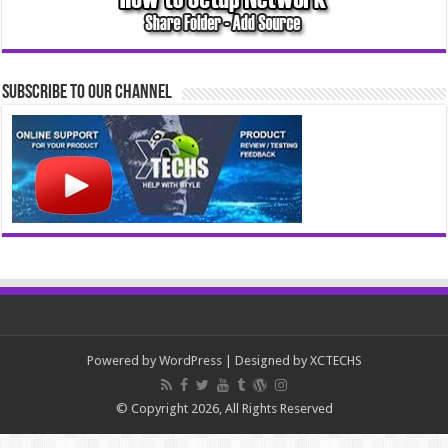
Subscribe to our Channel
Powered by
WordPress
| Designed by
XCTECHS
© Copyright 2026, All Rights Reserved