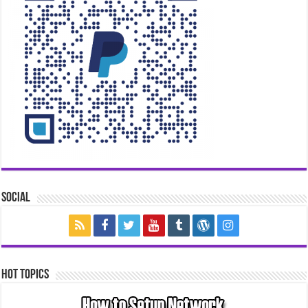
Social
Hot Topics