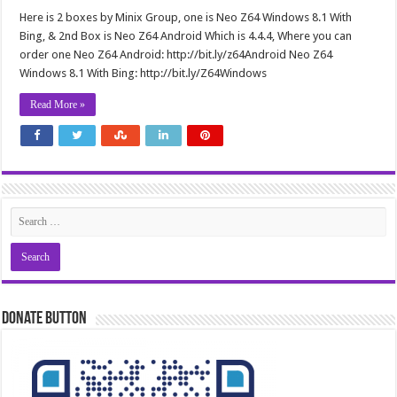
Here is 2 boxes by Minix Group, one is Neo Z64 Windows 8.1 With
Bing, & 2nd Box is Neo Z64 Android Which is 4.4.4, Where you can
order one Neo Z64 Android: http://bit.ly/z64Android Neo Z64
Windows 8.1 With Bing: http://bit.ly/Z64Windows
Read More »
Donate Button