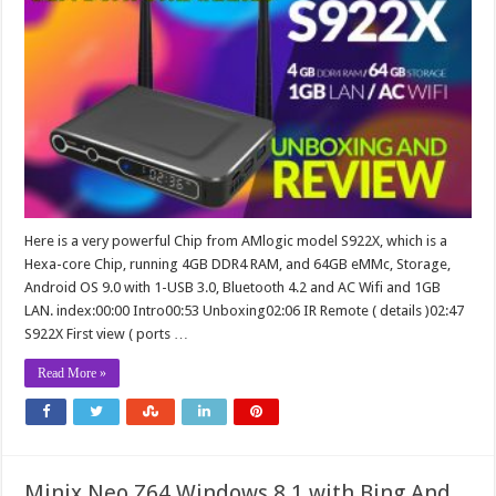
Here is a very powerful Chip from AMlogic model S922X, which is a
Hexa-core Chip, running 4GB DDR4 RAM, and 64GB eMMc, Storage,
Android OS 9.0 with 1-USB 3.0, Bluetooth 4.2 and AC Wifi and 1GB
LAN. index:00:00 Intro00:53 Unboxing02:06 IR Remote ( details )02:47
S922X First view ( ports …
Read More »
Minix Neo Z64 Windows 8.1 with Bing And