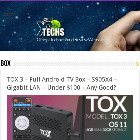
Box
TOX 3 – Full Android TV Box – S905X4 –
Gigabit LAN – Under $100 – Any Good?