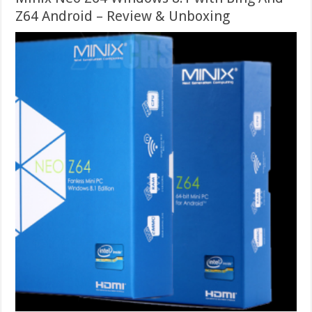
Z64 Android – Review & Unboxing