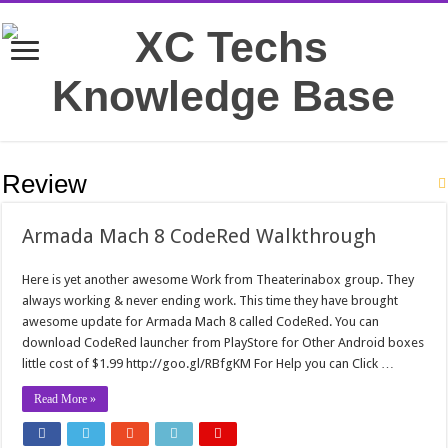
Review
Armada Mach 8 CodeRed Walkthrough
Here is yet another awesome Work from Theaterinabox group. They
always working & never ending work. This time they have brought
awesome update for Armada Mach 8 called CodeRed. You can
download CodeRed launcher from PlayStore for Other Android boxes
little cost of $1.99 http://goo.gl/RBfgKM For Help you can Click …
Read More »