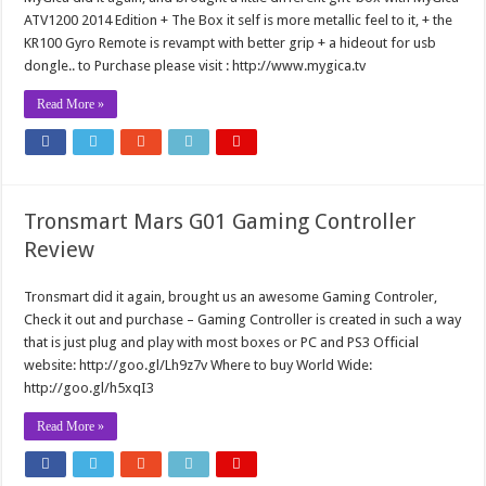
ATV1200 2014 Edition + The Box it self is more metallic feel to it, + the
KR100 Gyro Remote is revampt with better grip + a hideout for usb
dongle.. to Purchase please visit : http://www.mygica.tv
Read More »
Tronsmart Mars G01 Gaming Controller
Review
Tronsmart did it again, brought us an awesome Gaming Controler,
Check it out and purchase – Gaming Controller is created in such a way
that is just plug and play with most boxes or PC and PS3 Official
website: http://goo.gl/Lh9z7v Where to buy World Wide:
http://goo.gl/h5xqI3
Read More »