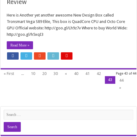
Review
Here is Another yet another awesome New Design Box called
Tronsmart Vega S89 Elite, This box is QuadCore CPU and Octo Core
GPU Official website: http://goo.gl/Lh9z7v Where to buy World Wide:
http://goo.gl/h5xqI3
Read More »
« First
...
10
20
30
«
40
41
42
Page 43 of 44
43
44
»