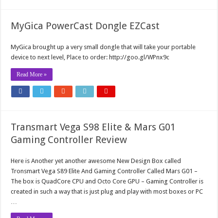
MyGica PowerCast Dongle EZCast
MyGica brought up a very small dongle that will take your portable
device to next level, Place to order: http://goo.gl/WPnx9c
Read More »
Transmart Vega S98 Elite & Mars G01
Gaming Controller Review
Here is Another yet another awesome New Design Box called
Tronsmart Vega S89 Elite And Gaming Controller Called Mars G01 –
The box is QuadCore CPU and Octo Core GPU – Gaming Controller is
created in such a way that is just plug and play with most boxes or PC
…