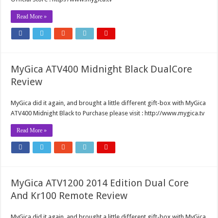
Read More »
MyGica ATV400 Midnight Black DualCore
Review
MyGica did it again, and brought a little different gift-box with MyGica
ATV400 Midnight Black to Purchase please visit : http://www.mygica.tv
Read More »
MyGica ATV1200 2014 Edition Dual Core
And Kr100 Remote Review
MyGica did it again, and brought a little different gift-box with MyGica