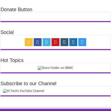
Donate Button
Social
Hot Topics
Subscribe to our Channel