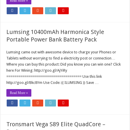
Read More »
Lumsing 10400mAh Harmonica Style
Portable Power Bank Battery Pack
Lumsing came out with awesome device to charge your Phones or
Tablets without worrying to find a electricity post or connection…
Where you can buy this product: Did you know you can win one? Click
here For Wining: http://goo.gl/AjYiRy
===================================== Use this link
http://goo.gl/Bkc8Ym Use Code: (( ILUMSING )) Save …
Read More »
Tronsmart Vega S89 Elite QuadCore –