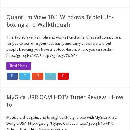
Quantum View 10.1 Windows Tablet Un-
boxing and Walkthough
This Tablet is very simple and works like charm, it have all component
for you to perform your task easily and carry anywhere without
people knowing you have a laptop. Here is where you can order:
http://goo.gl/xAKCzR http://goo.gl/7w0i0z
Read More »
MyGica USB QAM HDTV Tuner Review – How
to
MyGica did it again, and brought a little gift-box with MyGica ATSC
Dongle USA: http://goo.gl/tsyqee Canada: http://goo.gl/1txMNt
Official Store : http://www.mygica.tv