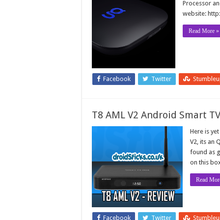
Processor and
website: http
Read More »
Facebook
Twitter
Stumble
T8 AML V2 Android Smart TV
Here is ye
V2, its an
found as g
on this bo
Read Mor
Facebook
Twitter
Stumble