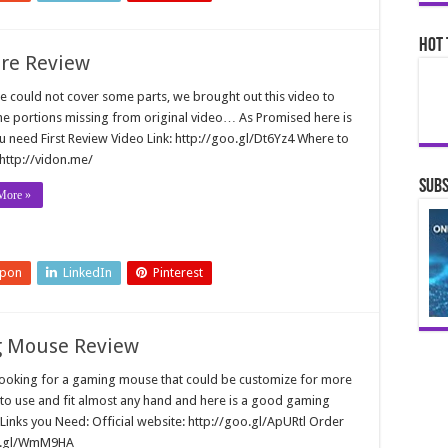
Hot 
ore Review
e could not cover some parts, we brought out this video to
he portions missing from original video… As Promised here is
ou need First Review Video Link: http://goo.gl/Dt6Yz4 Where to
 http://vidon.me/
Subs
More »
upon
LinkedIn
Pinterest
ng Mouse Review
looking for a gaming mouse that could be customize for more
to use and fit almost any hand and here is a good gaming
 Links you Need: Official website: http://goo.gl/ApURtl Order
oo.gl/WmM9HA