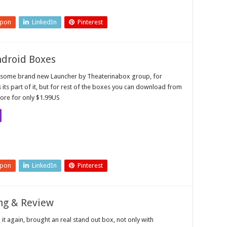
upon
LinkedIn
Pinterest
ndroid Boxes
esome brand new Launcher by Theaterinabox group, for
ts part of it, but for rest of the boxes you can download from
ore for only $1.99US
upon
LinkedIn
Pinterest
ng & Review
it again, brought an real stand out box, not only with