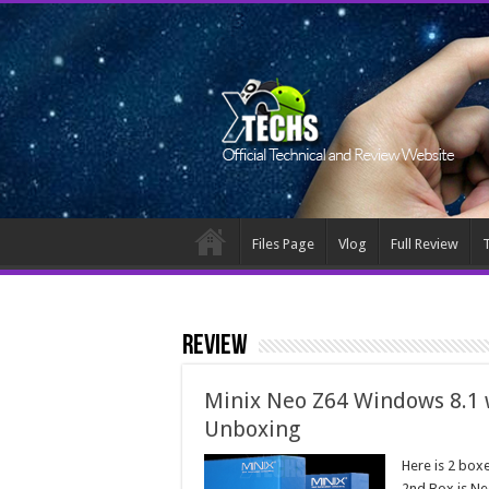
Files Page
Vlog
Full Review
T
Review
Minix Neo Z64 Windows 8.1 
Unboxing
Here is 2 box
2nd Box is Ne