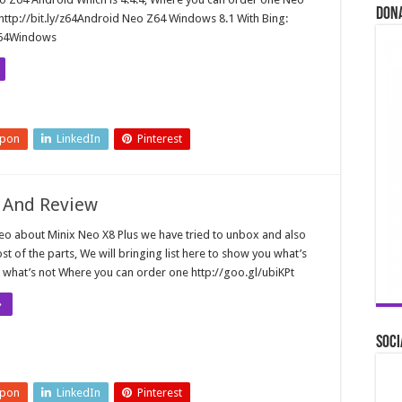
Don
http://bit.ly/z64Android Neo Z64 Windows 8.1 With Bing:
/Z64Windows
upon
LinkedIn
Pinterest
 And Review
deo about Minix Neo X8 Plus we have tried to unbox and also
t of the parts, We will bringing list here to show you what’s
what’s not Where you can order one http://goo.gl/ubiKPt
»
Soci
upon
LinkedIn
Pinterest