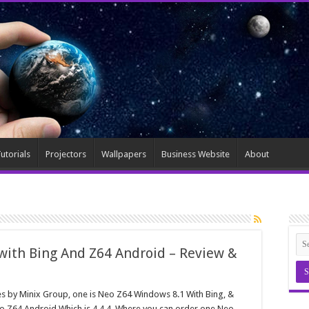
utorials
Projectors
Wallpapers
Business Website
About
with Bing And Z64 Android – Review &
es by Minix Group, one is Neo Z64 Windows 8.1 With Bing, &
o Z64 Android Which is 4.4.4, Where you can order one Neo