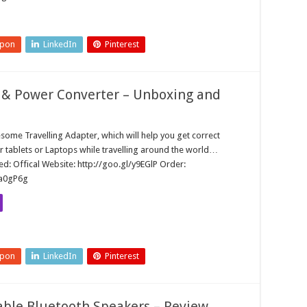
upon
LinkedIn
Pinterest
 & Power Converter – Unboxing and
some Travelling Adapter, which will help you get correct
r tablets or Laptops while travelling around the world…
d: Offical Website: http://goo.gl/y9EGlP Order:
/a0gP6g
upon
LinkedIn
Pinterest
able Bluetooth Speakers – Review