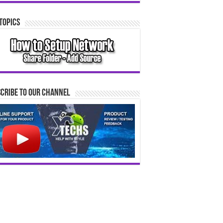
Topics
cribe to our Channel