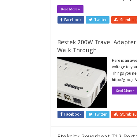
Read More »
Facebook
Twitter
Stumble
Bestek 200W Travel Adapter
Walk Through
Here is an awe
voltage to you
Things you nee
http://goo.gl
Read More »
Facebook
Twitter
Stumble
Etekcity Roverbeat T12 Port