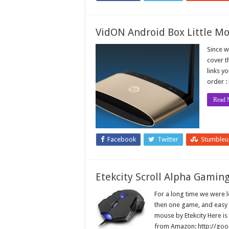
VidON Android Box Little M
Since w
cover t
links y
order :
Read 
Facebook
Twitter
Stumble
Etekcity Scroll Alpha Gami
For a long time we were 
then one game, and easy 
mouse by Etekcity Here is
from Amazon: http://g