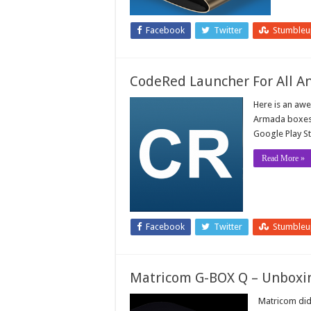
Facebook
Twitter
Stumble
CodeRed Launcher For All A
Here is an aw
Armada boxes i
Google Play St
Read More »
Facebook
Twitter
Stumble
Matricom G-BOX Q – Unboxi
Matricom did 