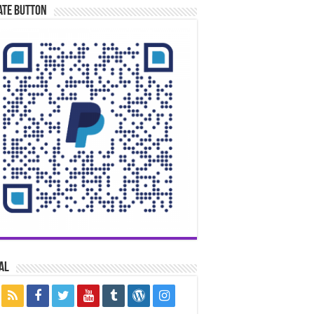
ate Button
al