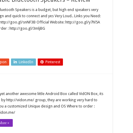
Bluetooth Speakers is a budget, but high end speakers very
gn and quick to connect and yes Very Loud.. Links you Need:
ttp://goo.gl/snNF3B Official Website: http://goo.gl/y7hl5A
order : http://goo.gl/3mljBG
upon
LinkedIn
Pinterest
 yet another awesome little Android Box called VidON Box, its
 by http://vidon.me/ group, they are working very hard to
ou a customized Unique design and OS Where to order :
vidon.me/
More »