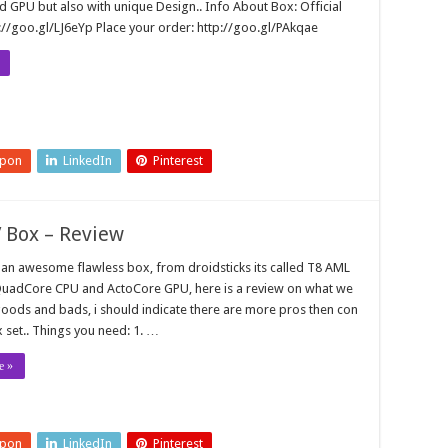
 GPU but also with unique Design.. Info About Box: Official
://goo.gl/LJ6eYp Place your order: http://goo.gl/PAkqae
upon
LinkedIn
Pinterest
 Box – Review
t an awesome flawless box, from droidsticks its called T8 AML
 QuadCore CPU and ActoCore GPU, here is a review on what we
oods and bads, i should indicate there are more pros then con
x set.. Things you need: 1. …
e »
upon
LinkedIn
Pinterest