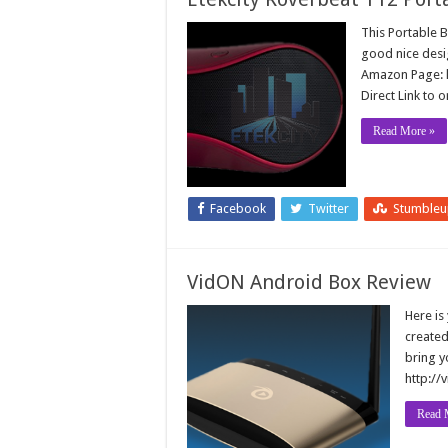
This Portable 
good nice desi
Amazon Page: h
Direct Link to 
Read More »
Facebook
Twitter
Stumble
VidON Android Box Review
Here is
created
bring y
http://
Read 