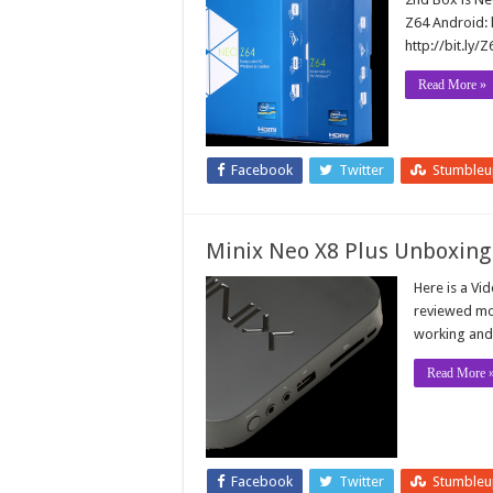
Z64 Android: 
http://bit.ly
Read More »
Facebook
Twitter
Stumble
Minix Neo X8 Plus Unboxing
Here is a Vi
reviewed mos
working and 
Read More 
Facebook
Twitter
Stumble