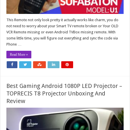
This Remote not only look pretty it actually works like charm, you do
not need to worry about your Smart TV remote broken or Your OLD
VCR Remote missing or even Android TVBox missing remote. With
some little time, you will figure out everything and sync the code via
Phone …
Read More »
Best Gaming Android 1080P LED Projector –
TOPRECIS T8 Projector Unboxing And
Review