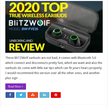
These BliTZWolf earbuds are not bad, it comes with Bluetooth 5.0
which connect and disconnects pretty fast, which we want and also the
earbuds do come with little ear tips which can fit yours hears properly.
I would recommend this version over all the other ones, and another
plus sign …
Read More »