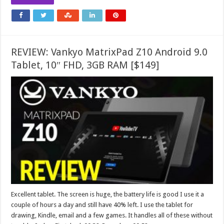
REVIEW: Vankyo MatrixPad Z10 Android 9.0
Tablet, 10″ FHD, 3GB RAM [$149]
Excellent tablet. The screen is huge, the battery life is good I use it a
couple of hours a day and still have 40% left. I use the tablet for
drawing, Kindle, email and a few games. It handles all of these without