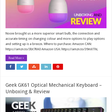
Nooie brought us a more superior smart bulb, the connection and
accurate timing on changing colour and more options to play options
and setting up is a breeze. Where to purchase: Amazon CAN:
https://amzn.to/3bt7RA0 Amazon USA: https://amzn.to/39mXThL
Read More »
Geek GK61 Optical Mechanical Keyboard –
Unboxing & Review