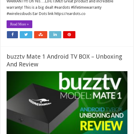
WARRANTY!! Oh Yes….LIFETIME!! Great product and incredible
warranty! This is a big deal! #eardots #lifetimewarranty
#wirelessbuds Ear Dots link https://eardots.co
Read More »
buzztv Mate 1 Android TV BOX – Unboxing
And Review