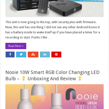
This unit is now going to the top, with security plus with firmware.
Now, this unit has one thing I did not see any other Android boxes it
has a battery inside to wake itself up if you have placed a timer for a
recording to start. Points I like …
Read More »
Nooie 10W Smart RGB Color Changing LED
Bulb –
Unboxing And Review