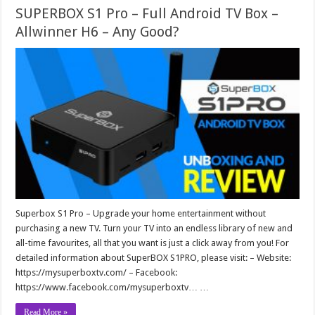
SUPERBOX S1 Pro – Full Android TV Box –
Allwinner H6 – Any Good?
Superbox S1 Pro – Upgrade your home entertainment without
purchasing a new TV. Turn your TV into an endless library of new and
all-time favourites, all that you want is just a click away from you! For
detailed information about SuperBOX S1PRO, please visit: – Website:
https://mysuperboxtv.com/ – Facebook:
https://www.facebook.com/mysuperboxtv… …
Read More »