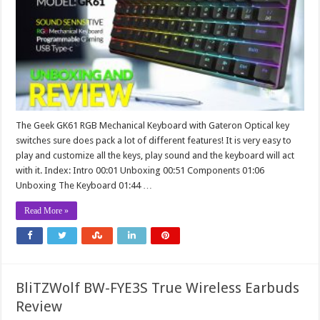
The Geek GK61 RGB Mechanical Keyboard with Gateron Optical key
switches sure does pack a lot of different features! It is very easy to
play and customize all the keys, play sound and the keyboard will act
with it. Index: Intro 00:01 Unboxing 00:51 Components 01:06
Unboxing The Keyboard 01:44 …
Read More »
BliTZWolf BW-FYE3S True Wireless Earbuds
Review