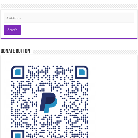
Donate Button