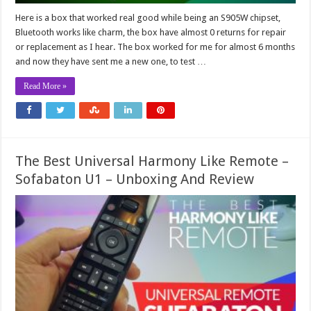
Here is a box that worked real good while being an S905W chipset,
Bluetooth works like charm, the box have almost 0 returns for repair
or replacement as I hear. The box worked for me for almost 6 months
and now they have sent me a new one, to test …
Read More »
The Best Universal Harmony Like Remote –
Sofabaton U1 – Unboxing And Review