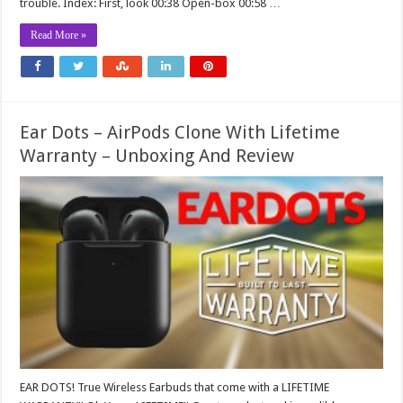
trouble. Index: First, look 00:38 Open-box 00:58 …
Read More »
Ear Dots – AirPods Clone With Lifetime
Warranty – Unboxing And Review
EAR DOTS! True Wireless Earbuds that come with a LIFETIME