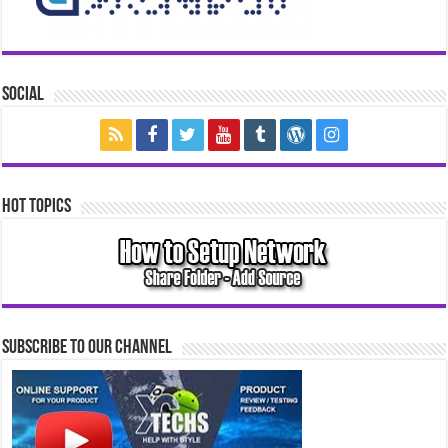
Social
Hot Topics
Subscribe to our Channel