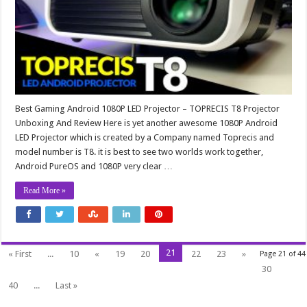
Best Gaming Android 1080P LED Projector – TOPRECIS T8 Projector
Unboxing And Review Here is yet another awesome 1080P Android
LED Projector which is created by a Company named Toprecis and
model number is T8. it is best to see two worlds work together,
Android PureOS and 1080P very clear …
Read More »
21
« First
...
10
«
19
20
22
23
»
Page 21 of 44
30
40
...
Last »