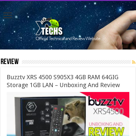
Review
Buzztv XRS 4500 S905X3 4GB RAM 64GIG
Storage 1GB LAN – Unboxing And Review