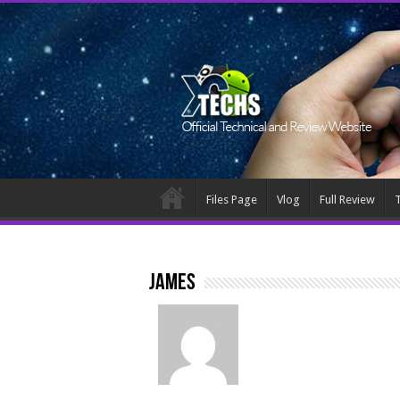
Files Page
Vlog
Full Review
T
James