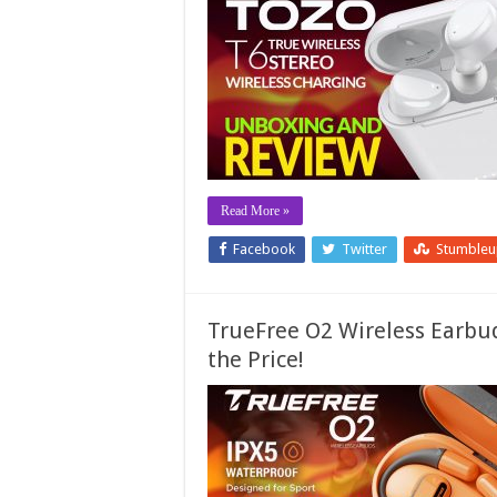
Read More »
Facebook
Twitter
Stumble
TrueFree O2 Wireless Earbud
the Price!