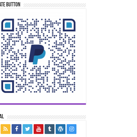
ate Button
al