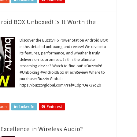
roid BOX Unboxed! Is It Worth the
Discover the Buzztv P6 Power Station Android BOX
in this detailed unboxing and review! We dive into
its features, performance, and whether it truly
delivers on its promises. Is this the ultimate
streaming device? Watch to find out! #BuzztvP6
#Unboxing #AndroidBox #TechReview Where to
purchase: Buzztv Global:
https://buzztvglobal.com/?ref=CdprUe73Yd2b
upon
LinkedIn
Pinterest
Excellence in Wireless Audio?