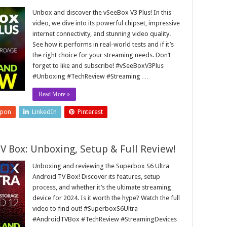
Unbox and discover the vSeeBox V3 Plus! In this
video, we dive into its powerful chipset, impressive
internet connectivity, and stunning video quality.
See how it performs in real-world tests and if it’s
the right choice for your streaming needs. Don’t
forget to like and subscribe! #vSeeBoxV3Plus
#Unboxing #TechReview #Streaming …
Read More »
upon
LinkedIn
Pinterest
V Box: Unboxing, Setup & Full Review!
Unboxing and reviewing the Superbox S6 Ultra
Android TV Box! Discover its features, setup
process, and whether it’s the ultimate streaming
device for 2024. Is it worth the hype? Watch the full
video to find out! #SuperboxS6Ultra
#AndroidTVBox #TechReview #StreamingDevices