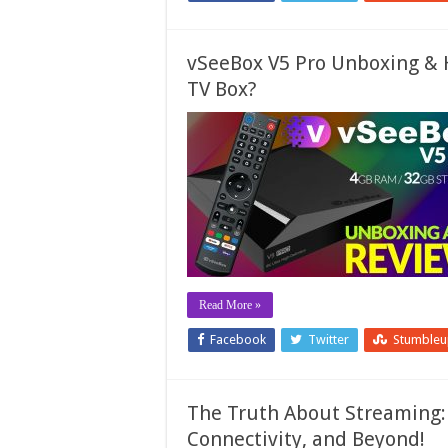
vSeeBox V5 Pro Unboxing & H
TV Box?
Read More »
Facebook
Twitter
Stumble
The Truth About Streaming: 
Connectivity, and Beyond!