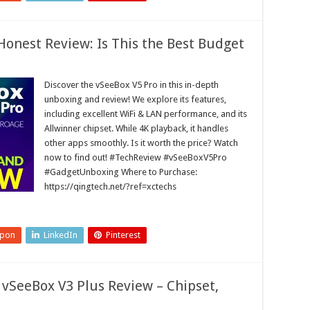
onest Review: Is This the Best Budget
Discover the vSeeBox V5 Pro in this in-depth
unboxing and review! We explore its features,
including excellent WiFi & LAN performance, and its
Allwinner chipset. While 4K playback, it handles
other apps smoothly. Is it worth the price? Watch
now to find out! #TechReview #vSeeBoxV5Pro
#GadgetUnboxing Where to Purchase:
https://qingtech.net/?ref=xctechs
upon
LinkedIn
Pinterest
vSeeBox V3 Plus Review – Chipset,