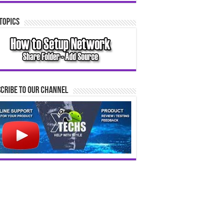
Topics
cribe to our Channel