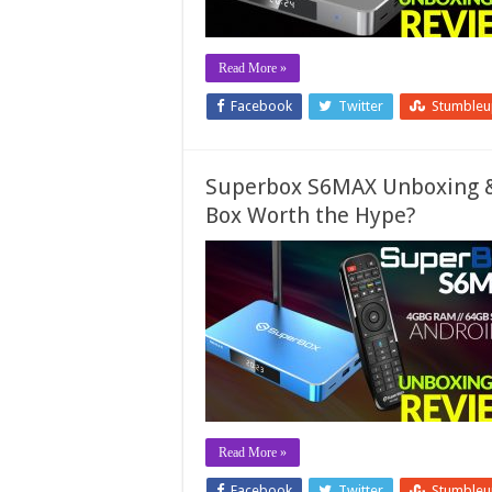
Read More »
Facebook
Twitter
Stumble
Superbox S6MAX Unboxing & 
Box Worth the Hype?
Read More »
Facebook
Twitter
Stumble