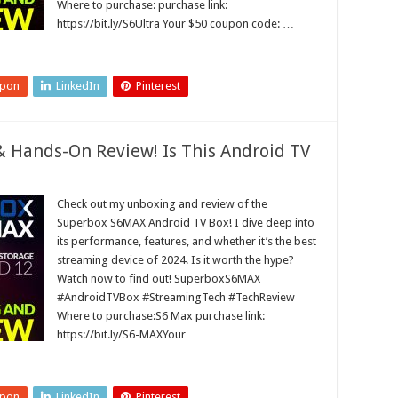
Where to purchase: purchase link:
https://bit.ly/S6Ultra Your $50 coupon code: …
upon
LinkedIn
Pinterest
Hands-On Review! Is This Android TV
Check out my unboxing and review of the
Superbox S6MAX Android TV Box! I dive deep into
its performance, features, and whether it’s the best
streaming device of 2024. Is it worth the hype?
Watch now to find out! SuperboxS6MAX
#AndroidTVBox #StreamingTech #TechReview
Where to purchase:S6 Max purchase link:
https://bit.ly/S6-MAXYour …
upon
LinkedIn
Pinterest