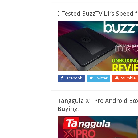
I Tested BuzzTV L1’s Speed
Facebook
Twitter
Stumble
Tanggula X1 Pro Android Bo
Buying!