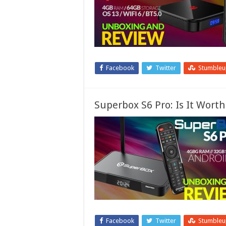
Facebook
Twitter
Stumble
Superbox S6 Pro: Is It Worth
Facebook
Twitter
Stumble