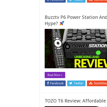
Buzztv P6 Power Station And
Hype?
Read More »
Facebook
Twitter
Stumble
TOZO T6 Review: Affordable 