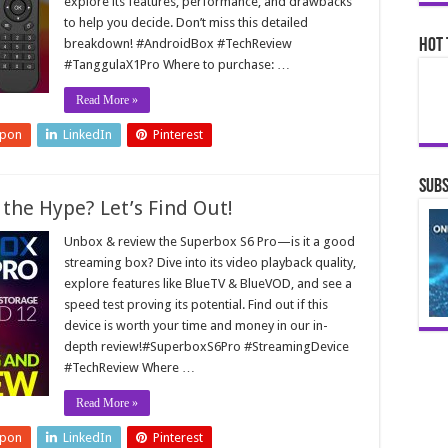
explore its features, performance, and drawbacks
to help you decide. Don’t miss this detailed
breakdown! #AndroidBox #TechReview
Hot 
#TanggulaX1Pro Where to purchase: …
Read More »
upon
LinkedIn
Pinterest
Subs
 the Hype? Let’s Find Out!
Unbox & review the Superbox S6 Pro—is it a good
streaming box? Dive into its video playback quality,
explore features like BlueTV & BlueVOD, and see a
speed test proving its potential. Find out if this
device is worth your time and money in our in-
depth review!#SuperboxS6Pro #StreamingDevice
#TechReview Where …
Read More »
upon
LinkedIn
Pinterest