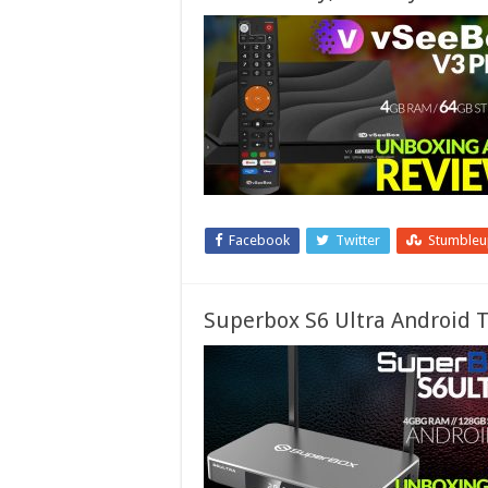
Facebook
Twitter
Stumble
Superbox S6 Ultra Android T