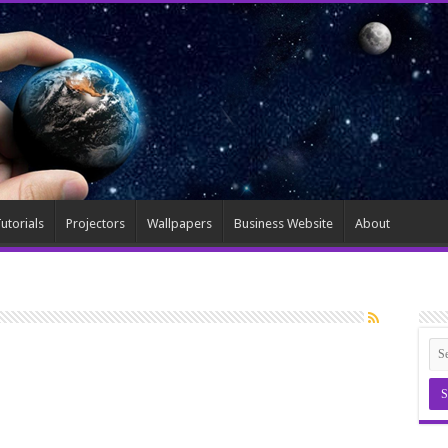
utorials
Projectors
Wallpapers
Business Website
About