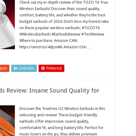
Check out my in-depth review of the TOZO T6 True
Wireless Earbuds! Discover their sound quality,
comfort, battery life, and whether they’re the best
budget earbuds of 2024. Don’t miss my honest take
on these popular wireless earbuds. #TOZOT6
#WirelessEarbuds #EarbudsReview #TechReview
Where to purchase: Amazon CAN:
https://amzn.to/4dpsnkK Amazon USA: …
upon
LinkedIn
Pinterest
s Review: Insane Sound Quality for
Discover the TrueFree O2 Wireless Earbuds in this
unboxing and review! These budget-friendly
earbuds offer impressive sound quality,
comfortable fit, and long battery life. Perfect for
music lovers on the go, they deliver premium