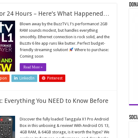
Don
 for 24 Hours – Here’s What Happened…
Blown away by the BuzzTV L1’s performance! 2GB
RAM sounds modest, but handles everything
smoothly. Ethernet connection is rock solid, and the
Buzztv 6 lite app runs like butter. Perfect budget-
friendly streaming solution!
Where to purchase:
Coming soon
Read More »
upon
LinkedIn
Pinterest
x: Everything You NEED to Know Before
Soci
Discover the fully loaded Tanggula X1 Pro Android
Box in this unboxing & review! With Android OS 13,
4GB RAM, & 64GB storage, is it worth the hype? We